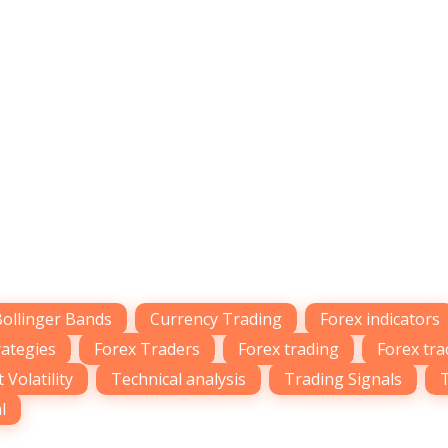
Bollinger Bands
,
Currency Trading
,
Forex indicators
rategies
,
Forex Traders
,
Forex trading
,
Forex tra
 Volatility
,
Technical analysis
,
Trading Signals
,
l