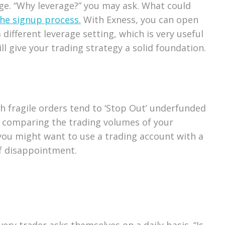
age. “Why leverage?” you may ask. What could
he signup process.
With Exness, you can open
ifferent leverage setting, which is very useful
ill give your trading strategy a solid foundation.
ch fragile orders tend to ‘Stop Out’ underfunded
y comparing the trading volumes of your
n you might want to use a trading account with a
of disappointment.
ry trader asks themselves on a daily basis. “Is