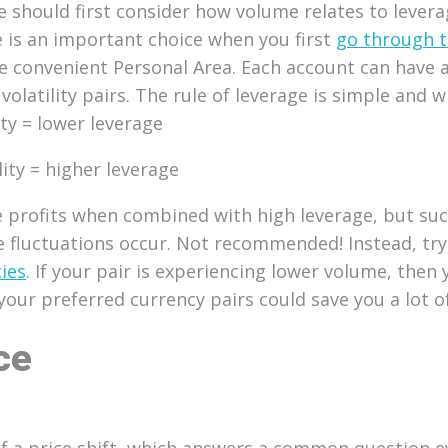
e should first consider how volume relates to lever
is an important choice when you first
go through t
convenient Personal Area. Each account can have a d
volatility pairs. The rule of leverage is simple and w
ity = lower leverage
lity = higher leverage
ge profits when combined with high leverage, but su
e fluctuations occur. Not recommended! Instead, tr
ies
. If your pair is experiencing lower volume, the
your preferred currency pairs could save you a lot 
ce
 a price shift, which answers a common question eve