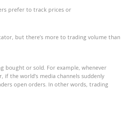
rs prefer to track prices or
cator, but there’s more to trading volume than
ing bought or sold. For example, whenever
, if the world’s media channels suddenly
raders open orders. In other words, trading