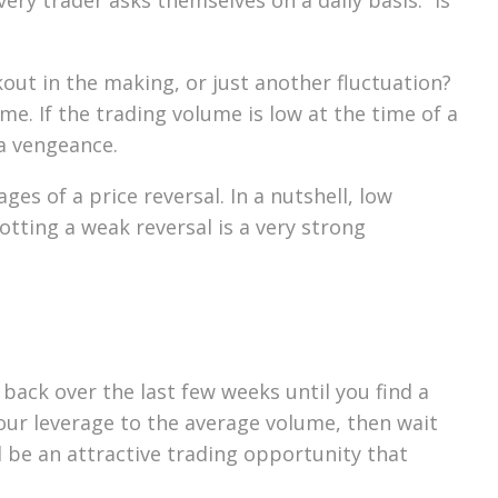
kout in the making, or just another fluctuation?
me. If the trading volume is low at the time of a
 a vengeance.
es of a price reversal. In a nutshell, low
otting a weak reversal is a very strong
back over the last few weeks until you find a
your leverage to the average volume, then wait
ld be an attractive trading opportunity that