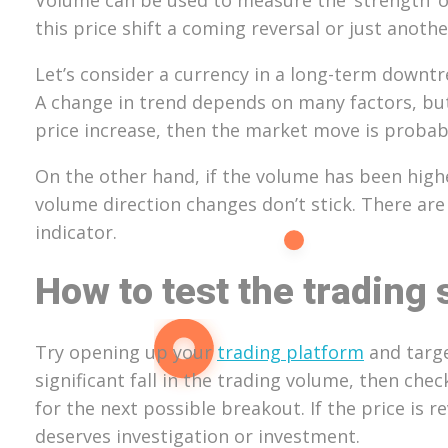
this price shift a coming reversal or just anoth
Let’s consider a currency in a long-term downtre
A change in trend depends on many factors, but t
price increase, then the market move is probab
On the other hand, if the volume has been higher
volume direction changes don’t stick. There are
indicator.
How to test the trading 
Try opening up your
trading platform
and targe
significant fall in the trading volume, then ch
for the next possible breakout. If the price is 
deserves investigation or investment.