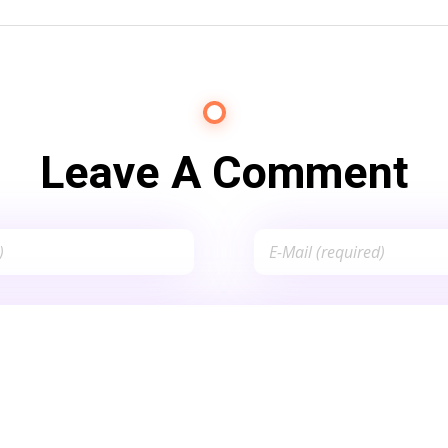
Leave A Comment