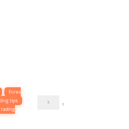
,
Forex
ding tips
,
Trading