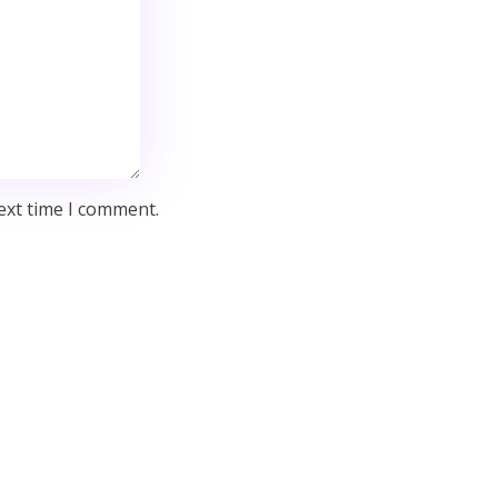
ext time I comment.