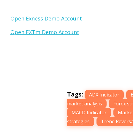
Open Exness Demo Account
Open FXTm Demo Account
Tags:
ADX Indicator
,
market analysis
,
Forex st
MACD Indicator
,
Market
strategies
,
Trend Reversa