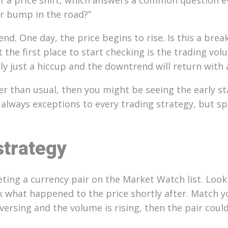
er bump in the road?”
nd. One day, the price begins to rise. Is this a brea
he first place to start checking is the trading volu
ly just a hiccup and the downtrend will return with
 than usual, then you might be seeing the early stag
 always exceptions to every trading strategy, but sp
strategy
ting a currency pair on the Market Watch list. Look 
eck what happened to the price shortly after. Match 
reversing and the volume is rising, then the pair cou