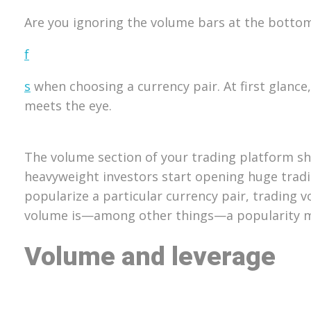
Are you ignoring the volume bars at the bottom o
f
s
when choosing a currency pair. At first glanc
meets the eye.
The volume section of your trading platform sh
heavyweight investors start opening huge tradin
popularize a particular currency pair, trading 
volume is—among other things—a popularity met
Volume and leverage