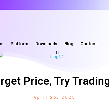
os
Platform
Downloads
‌Blog
Contact
orget Price, Try Tradi
April 26, 2025