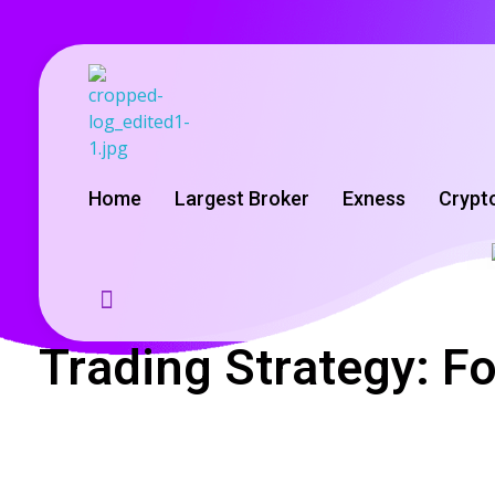
GoldenRebate - Best Exness Partner & Forex Cashback
Maximize Your Forex Profits with Exness Rebate Program
Home
Largest Broker
Exness
Crypt
Trading Strategy: F