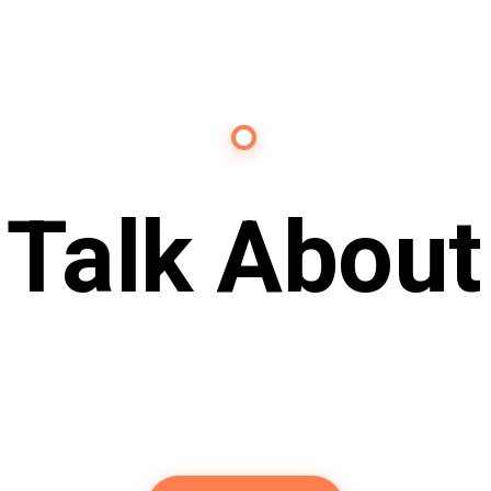
Contact Us
s Talk About
Future