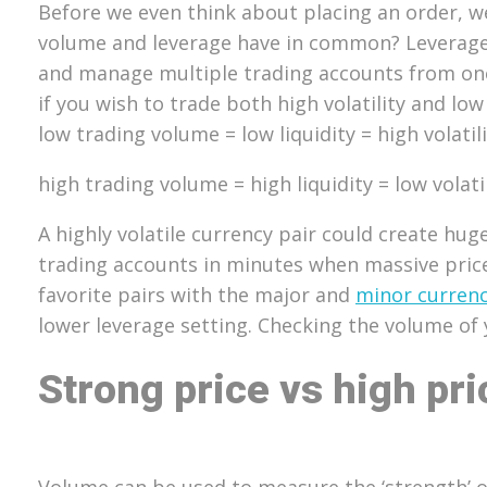
Before we even think about placing an order, w
volume and leverage have in common? Leverage 
and manage multiple trading accounts from one 
if you wish to trade both high volatility and low 
low trading volume = low liquidity = high volatil
high trading volume = high liquidity = low volati
A highly volatile currency pair could create hu
trading accounts in minutes when massive pric
favorite pairs with the major and
minor currenc
lower leverage setting. Checking the volume of 
Strong price vs high pri
Volume can be used to measure the ‘strength’ of