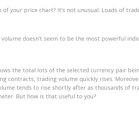
f your price chart? It’s not unusual. Loads of trade
e, volume doesn’t seem to be the most powerful indi
ows the total lots of the selected currency pair be
g contracts, trading volume quickly rises. Moreover
volume tends to rise shortly after as thousands of t
er. But how is that useful to you?