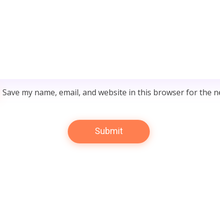
Save my name, email, and website in this browser for the n