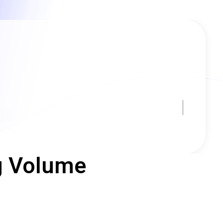
ng Volume