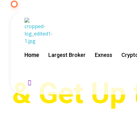
START TRADING FOREX WITH E
Start Tra
Exness
GoldenRebate - Best Exness Partner & Forex Cashback
Maximize Your Forex Profits with Exness Rebate Program
Home
Largest Broker
Exness
Crypt
& Get Up
GoldenRebate is an official Exness partner helping tra
years of experience, we provide free Expert Advisors, tr