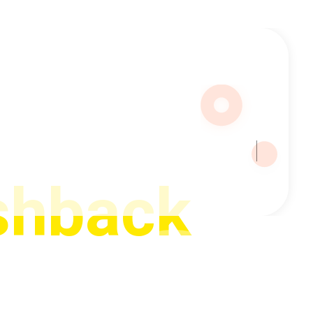
with
shback
hback on every forex trade — win or lose. With over 15