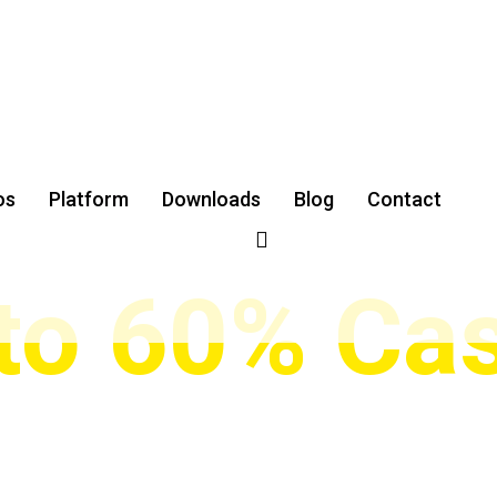
XNESS & GET UP TO 60% CASHBACK
ding Forex 
os
Platform
Downloads
‌Blog
Contact
 to 60% Ca
ders in Iran, Turkey, and the Middle East earn automatic cas
ading indicators, and full support to maximize your profits.