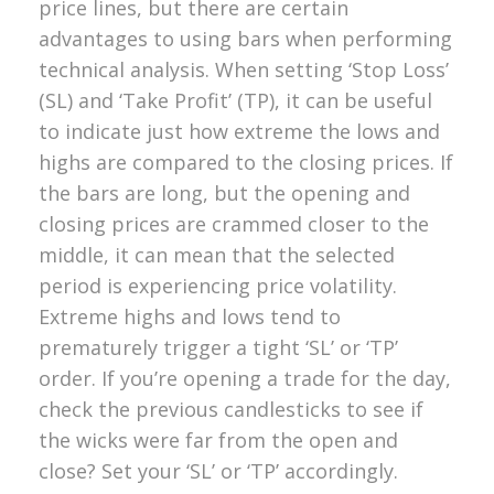
price lines, but there are certain
advantages to using bars when performing
technical analysis. When setting ‘Stop Loss’
(SL) and ‘Take Profit’ (TP), it can be useful
to indicate just how extreme the lows and
highs are compared to the closing prices.
If
the bars are long, but the opening and
closing prices are crammed closer to the
middle, it can mean that the selected
period is experiencing price volatility.
Extreme highs and lows tend to
prematurely trigger a tight ‘SL’ or ‘TP’
order. If you’re opening a trade for the day,
check the previous candlesticks to see if
the wicks were far from the open and
close? Set your ‘SL’ or ‘TP’ accordingly.