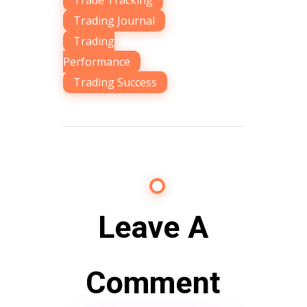
Trade Tracking
,
Trading Journal
,
Trading
Performance
,
Trading Success
Leave A
Comment