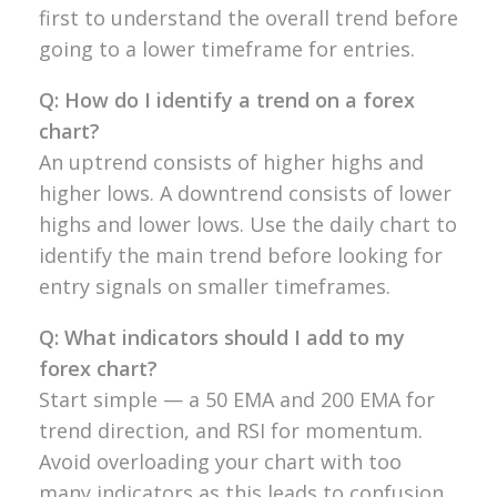
first to understand the
overall trend before
going to a
lower timeframe for entries.
Q: How do I identify a trend on a forex
chart?
An uptrend consists of
higher highs and
higher lows. A
downtrend consists of lower
highs
and lower lows. Use the daily chart
to
identify the main trend
before looking for
entry signals on
smaller timeframes.
Q: What indicators should I add to my
forex chart?
Start simple — a 50 EMA
and 200 EMA for
trend direction, and
RSI for momentum.
Avoid overloading your chart with too
many indicators as this leads
to confusion