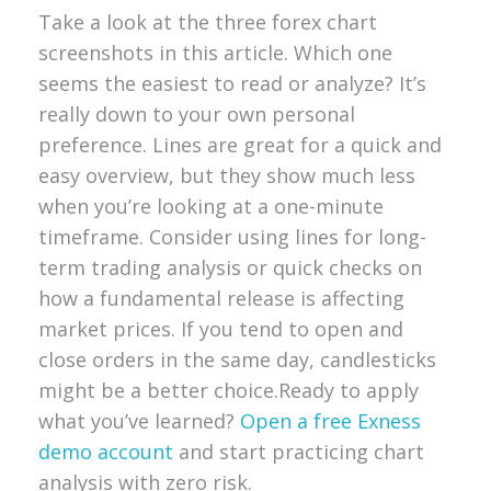
Take a look at the three forex chart
screenshots in this article. Which one
seems the easiest to read or analyze? It’s
really down to your own personal
preference. Lines are great for a quick and
easy overview, but they show much less
when you’re looking at a one-minute
timeframe. Consider using lines for long-
term trading analysis or quick checks on
how a fundamental release is affecting
market prices. If you tend to open and
close orders in the same day, candlesticks
might be a better choice.
Ready to apply
what you’ve learned?
Open a free Exness
demo account
and start practicing chart
analysis with zero risk.