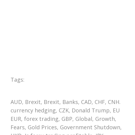
Tags:
AUD, Brexit, Brexit, Banks, CAD, CHF, CNH.
currency hedging, CZK, Donald Trump, EU
EUR, forex trading, GBP, Global, Growth,
Fears, Gold Prices, Government Shutdown,