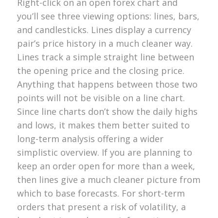
Right-click on an open forex chart and
you’ll see three viewing options: lines, bars,
and candlesticks. Lines display a currency
pair’s price history in a much cleaner way.
Lines track a simple straight line between
the opening price and the closing price.
Anything that happens between those two
points will not be visible on a line chart.
Since line charts don’t show the daily highs
and lows, it makes them better suited to
long-term analysis offering a wider
simplistic overview. If you are planning to
keep an order open for more than a week,
then lines give a much cleaner picture from
which to base forecasts. For short-term
orders that present a risk of volatility, a