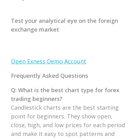
Test your analytical eye on the foreign
exchange market
Open Exness Demo Account
Frequently Asked Questions
Q: What is the best chart type for forex
trading beginners?
Candlestick
charts are the best starting
point for
beginners. They show open,
close, high,
and low prices for each period
and make
it easy to spot patterns and