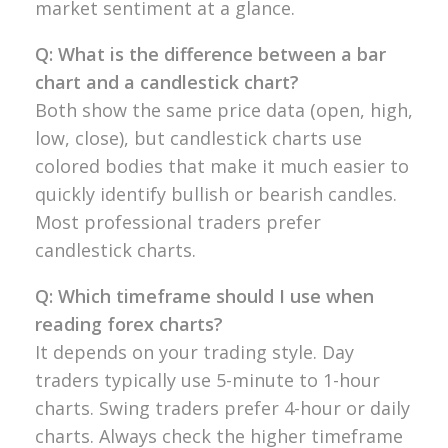
market
sentiment at a glance.
Q: What is the difference between a bar
chart and a candlestick chart?
Both
show the same price data (open, high,
low, close), but candlestick
charts use
colored bodies that make it
much easier to
quickly identify bullish
or bearish candles.
Most
professional traders prefer
candlestick
charts.
Q: Which timeframe should I use when
reading forex charts?
It depends on
your trading style. Day
traders
typically use 5-minute to 1-hour
charts. Swing traders prefer 4-hour or
daily
charts. Always check the higher
timeframe