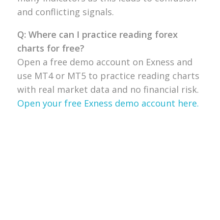
and conflicting signals.
Q: Where can I practice reading forex
charts for free?
Open a free demo
account on Exness and
use MT4 or
MT5 to practice reading charts
with
real market data and no financial
risk.
Open your free Exness demo account here.