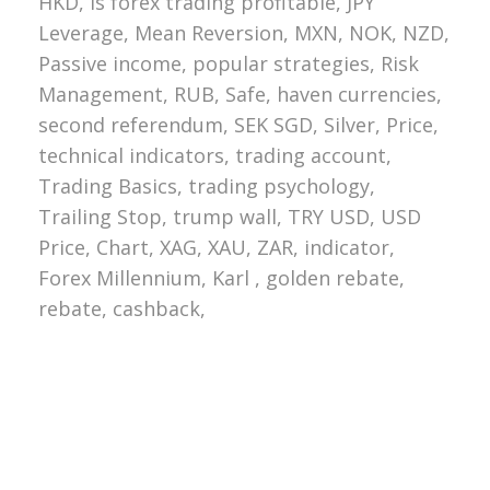
HKD, Is forex trading profitable, JPY
Leverage, Mean Reversion, MXN, NOK, NZD,
Passive income, popular strategies, Risk
Management, RUB, Safe, haven currencies,
second referendum, SEK SGD, Silver, Price,
technical indicators, trading account,
Trading Basics, trading psychology,
Trailing Stop, trump wall, TRY USD, USD
Price, Chart, XAG, XAU, ZAR, indicator,
Forex Millennium, Karl , golden rebate,
rebate, cashback,