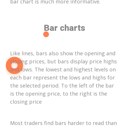
bar chart is much more informative.
Bar charts
Like lines, bars also show the opening and
closing prices, but bars display price highs
and lows. The lowest and highest levels on
each bar represent the lows and highs for
the selected period. To the left of the bar
is the opening price, to the right is the
closing price
Most traders find bars harder to read than