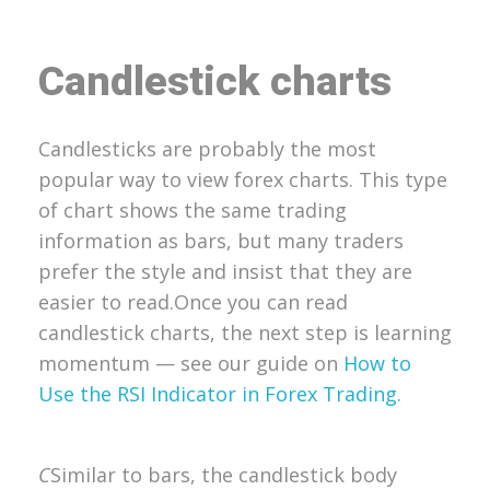
Candlestick charts
Candlesticks are probably the most
popular way to view forex charts. This type
of chart shows the same trading
information as bars, but many traders
prefer the style and insist that they are
easier to read.
Once you can read
candlestick charts, the next step is learning
momentum — see our guide on
How to
Use the RSI Indicator in Forex Trading.
C
Similar to bars, the candlestick body