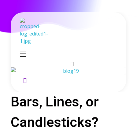
GoldenRebate - Best Exness Partner & Forex Cashback
Maximize Your Forex Profits with Exness Rebate Program
Bars, Lines, or
Candlesticks?