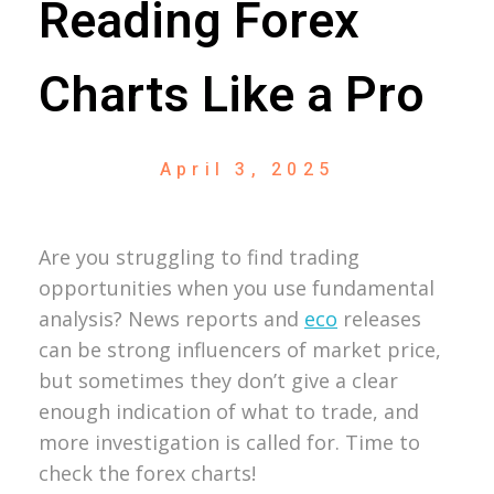
Reading Forex
Charts Like a Pro
April 3, 2025
Are you struggling to find trading
opportunities when you use fundamental
analysis? News reports and
eco
releases
can be strong influencers of market price,
but sometimes they don’t give a clear
enough indication of what to trade, and
more investigation is called for. Time to
check the forex charts!