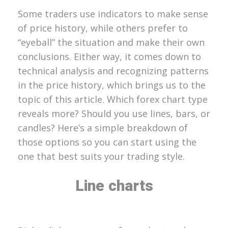
Some traders use indicators to make sense
of price history, while others prefer to
“eyeball” the situation and make their own
conclusions. Either way, it comes down to
technical analysis and recognizing patterns
in the price history, which brings us to the
topic of this article. Which forex chart type
reveals more? Should you use lines, bars, or
candles? Here’s a simple breakdown of
those options so you can start using the
one that best suits your trading style.
Line charts