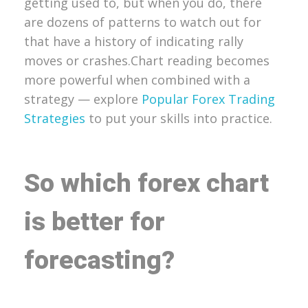
getting used to, but when you do, there
are dozens of patterns to watch out for
that have a history of indicating rally
moves or crashes.
Chart reading becomes
more powerful when combined with a
strategy — explore
Popular Forex Trading
Strategies
to put your skills into practice.
So which forex chart
is better for
forecasting?