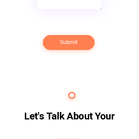
Contact Us
Let's Talk About Your
Future