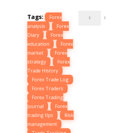
Tags:
Forex
analysis
,
Forex
Diary
,
Forex
education
,
Forex
market
,
Forex
strategy
,
Forex
Trade History
,
Forex Trade Log
,
Forex Traders
,
Forex Trading
Journal
,
Forex
trading tips
,
Risk
management
,