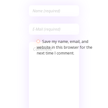
Save my name, email, and
website in this browser for the
next time I comment.