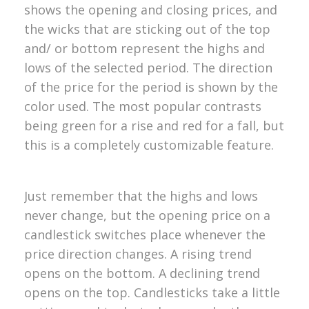
shows the opening and closing prices, and
the wicks that are sticking out of the top
and/ or bottom represent the highs and
lows of the selected period. The direction
of the price for the period is shown by the
color used. The most popular contrasts
being green for a rise and red for a fall, but
this is a completely customizable feature.
Just remember that the highs and lows
never change, but the opening price on a
candlestick switches place whenever the
price direction changes. A rising trend
opens on the bottom. A declining trend
opens on the top. Candlesticks take a little