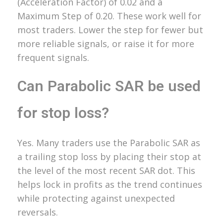
(Acceleration Factor) of 0.02 and a
Maximum Step of 0.20. These work well for
most traders. Lower the step for fewer but
more reliable signals, or raise it for more
frequent signals.
Can Parabolic SAR be used
for stop loss?
Yes. Many traders use the Parabolic SAR as
a trailing stop loss by placing their stop at
the level of the most recent SAR dot. This
helps lock in profits as the trend continues
while protecting against unexpected
reversals.