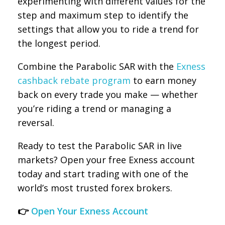
experimenting with different values for the
step and maximum step to identify the
settings that allow you to ride a trend for
the longest period.
Combine the Parabolic SAR with the
Exness
cashback rebate program
to earn money
back on every trade you make — whether
you’re riding a trend or managing a
reversal.
Ready to test the Parabolic SAR in live
markets? Open your free Exness account
today and start trading with one of the
world’s most trusted forex brokers.
👉
Open Your Exness Account