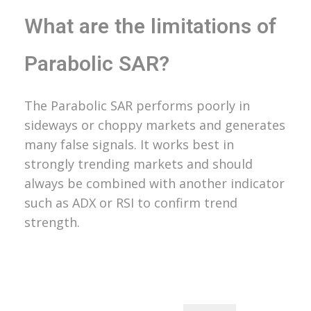
What are the limitations of
Parabolic SAR?
The Parabolic SAR performs poorly in
sideways or choppy markets and generates
many false signals. It works best in
strongly trending markets and should
always be combined with another indicator
such as ADX or RSI to confirm trend
strength.