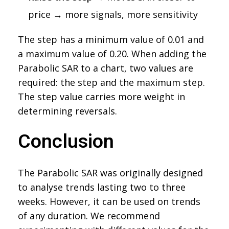
price → more signals, more sensitivity
The step has a minimum value of 0.01 and
a maximum value of 0.20. When adding the
Parabolic SAR to a chart, two values are
required: the step and the maximum step.
The step value carries more weight in
determining reversals.
Conclusion
The Parabolic SAR was originally designed
to analyse trends lasting two to three
weeks. However, it can be used on trends
of any duration. We recommend