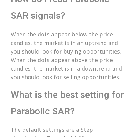
SAR signals?
When the dots appear below the price
candles, the market is in an uptrend and
you should look for buying opportunities.
When the dots appear above the price
candles, the market is in a downtrend and
you should look for selling opportunities.
What is the best setting for
Parabolic SAR?
The default settings are a Step