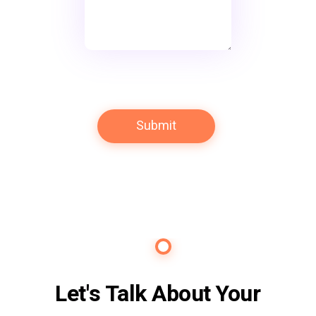
Contact Us
Let's Talk About Your