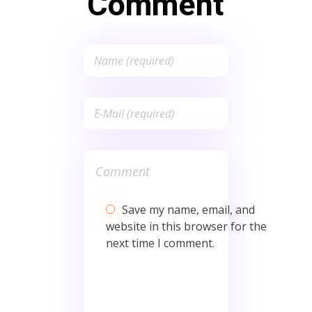
Comment
Save my name, email, and
website in this browser for the
next time I comment.