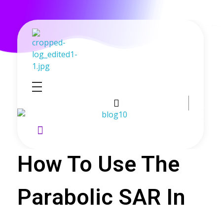
GoldenRebate - Best Exness Partner & Forex Cashback
Maximize Your Forex Profits with Exness Rebate Program
How To Use The
Parabolic SAR In