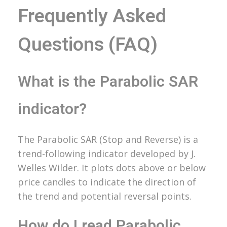
Frequently Asked
Questions (FAQ)
What is the Parabolic SAR
indicator?
The Parabolic SAR (Stop and Reverse) is a
trend-following indicator developed by J.
Welles Wilder. It plots dots above or below
price candles to indicate the direction of
the trend and potential reversal points.
How do I read Parabolic