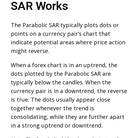
SAR Works
The Parabolic SAR typically plots dots or
points on a currency pair’s chart that
indicate potential areas where price action
might reverse.
When a forex chart is in an uptrend, the
dots plotted by the Parabolic SAR are
typically below the candles. When the
currency pair is in a downtrend, the reverse
is true. The dots usually appear close
together whenever the trend is
consolidating, while they are further apart
in a strong uptrend or downtrend.