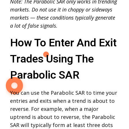
Note: The Parabolic SAR only works in trending
markets. Do not use it in choppy or sideways
markets — these conditions typically generate
a lot of false signals.
How To Enter And Exit
Trades Using The
Parabolic SAR
You can use the Parabolic SAR to time your
entries and exits when a trend is about to
reverse. For example, when a major
uptrend is about to reverse, the Parabolic
SAR will typically form at least three dots