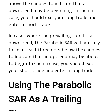
above the candles to indicate that a
downtrend may be beginning. In such a
case, you should exit your long trade and
enter a short trade.
In cases where the prevailing trend is a
downtrend, the Parabolic SAR will typically
form at least three dots below the candles
to indicate that an uptrend may be about
to begin. In such a case, you should exit
your short trade and enter a long trade.
Using The Parabolic
SAR As A Trailing