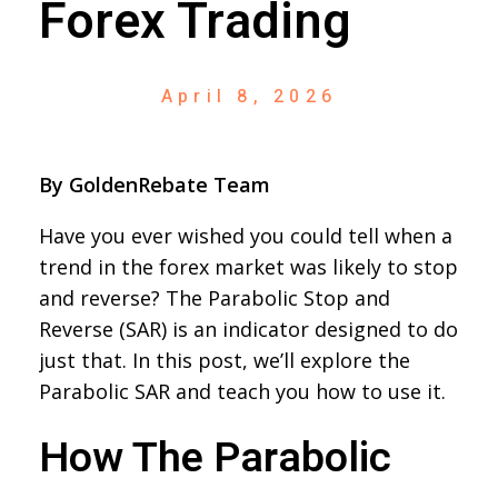
Forex Trading
April 8, 2026
By GoldenRebate Team
Have you ever wished you could tell when a
trend in the forex market was likely to stop
and reverse? The Parabolic Stop and
Reverse (SAR) is an indicator designed to do
just that. In this post, we’ll explore the
Parabolic SAR and teach you how to use it.
How The Parabolic