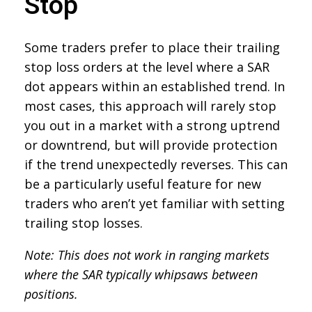
Stop
Some traders prefer to place their trailing
stop loss orders at the level where a SAR
dot appears within an established trend. In
most cases, this approach will rarely stop
you out in a market with a strong uptrend
or downtrend, but will provide protection
if the trend unexpectedly reverses. This can
be a particularly useful feature for new
traders who aren’t yet familiar with setting
trailing stop losses.
Note: This does not work in ranging markets
where the SAR typically whipsaws between
positions.