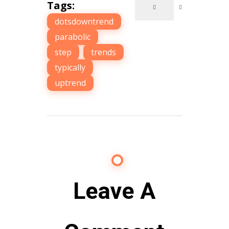
Tags:
dotsdowntrend
,
parabolic
,
step
,
trends
,
typically
,
uptrend
Leave A