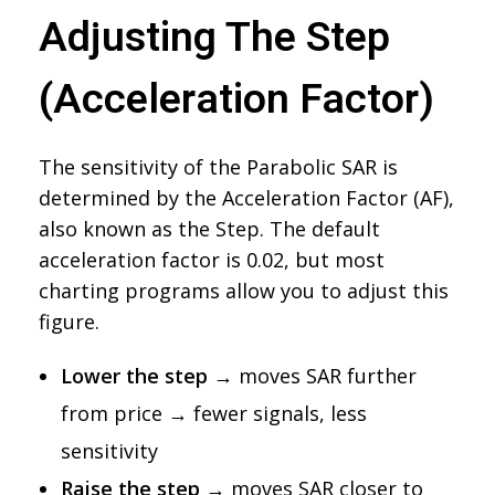
Adjusting The Step
(Acceleration Factor)
The sensitivity of the Parabolic SAR is
determined by the Acceleration Factor (AF),
also known as the Step. The default
acceleration factor is 0.02, but most
charting programs allow you to adjust this
figure.
Lower the step
→ moves SAR further
from price → fewer signals, less
sensitivity
Raise the step
→ moves SAR closer to