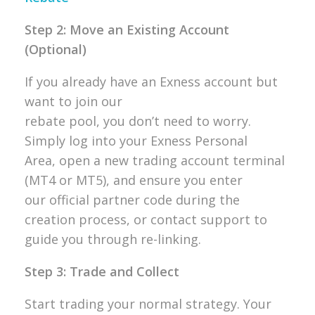
Step 2: Move an Existing Account
(Optional)
If you already have an Exness account but
want to join our
rebate pool, you don’t need to worry.
Simply log into your Exness Personal
Area, open a new trading account terminal
(MT4 or MT5), and ensure you enter
our official partner code during the
creation process, or contact support to
guide you through re-linking.
Step 3: Trade and Collect
Start trading your normal strategy. Your