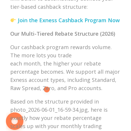
tier-based cashback structure:
Join the Exness Cashback Program Now
Our Multi-Tiered Rebate Structure (2026)
Our cashback program rewards volume.
The more lots you trade
each month, the higher your rebate
percentage becomes. We support all major
Exness account types, including Standard,
Raw Spread, Zero, and Pro accounts.
Based on the structure provided in
photo_2026-06-01_16-59-34.jpg, here is
exactly how your rebate percentage
scales up with your monthly trading