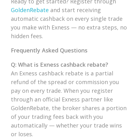
Ready to get started? Register through
GoldenRebate
and start receiving
automatic cashback on every single trade
you make with Exness — no extra steps, no
hidden fees.
Frequently Asked Questions
Q: What is Exness cashback rebate?
An Exness cashback rebate is a partial
refund of the spread or commission you
pay on every trade. When you register
through an official Exness partner like
GoldenRebate, the broker shares a portion
of your trading fees back with you
automatically — whether your trade wins
or loses.