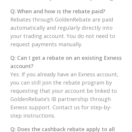
Q: When and how is the rebate paid?
Rebates through GoldenRebate are paid
automatically and regularly directly into
your trading account. You do not need to
request payments manually.
Q: Can I get a rebate on an existing Exness
account?
Yes. If you already have an Exness account,
you can still join the rebate program by
requesting that your account be linked to
GoldenRebate’s IB partnership through
Exness support. Contact us for step-by-
step instructions.
Q: Does the cashback rebate apply to all