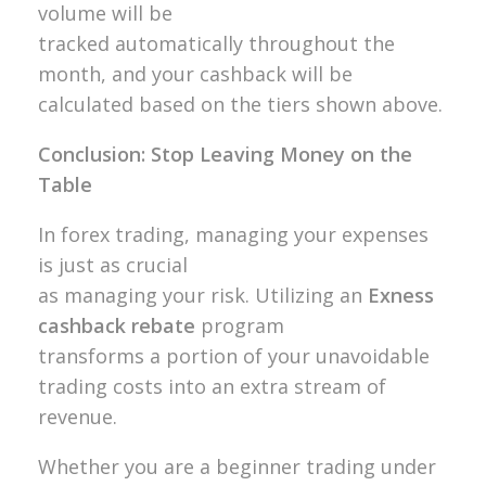
volume will be
tracked automatically throughout the
month, and your cashback will be
calculated based on the tiers shown above.
Conclusion: Stop Leaving Money on the
Table
In forex trading, managing your expenses
is just as crucial
as managing your risk. Utilizing an
Exness
cashback rebate
program
transforms a portion of your unavoidable
trading costs into an extra stream of
revenue.
Whether you are a beginner trading under