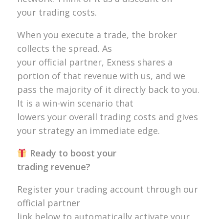
your trading costs.
When you execute a trade, the broker
collects the spread. As
your official partner, Exness shares a
portion of that revenue with us, and we
pass the majority of it directly back to you.
It is a win-win scenario that
lowers your overall trading costs and gives
your strategy an immediate edge.
Ready to boost your
trading revenue?
Register your trading account through our
official partner
link below to automatically activate your