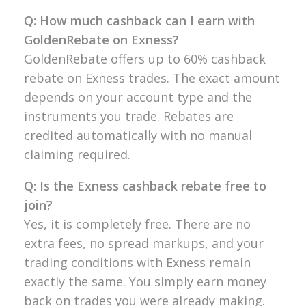
Q: How much cashback can I earn with
GoldenRebate on Exness?
GoldenRebate offers up to 60% cashback
rebate on Exness trades. The exact amount
depends on your account type and the
instruments you trade. Rebates are
credited automatically with no manual
claiming required.
Q: Is the Exness cashback rebate free to
join?
Yes, it is completely free. There are no
extra fees, no spread markups, and your
trading conditions with Exness remain
exactly the same. You simply earn money
back on trades you were already making.