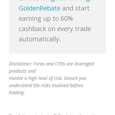
GoldenRebate
and start
earning up to 60%
cashback on every trade
automatically.
Disclaimer: Forex and CFDs are leveraged
products and
involve a high level of risk. Ensure you
understand the risks involved before
trading.