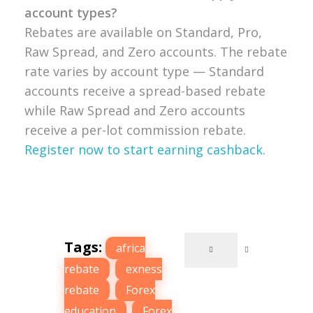
account types?
Rebates are available on Standard, Pro,
Raw Spread, and Zero accounts. The rebate
rate varies by account type — Standard
accounts receive a spread-based rebate
while Raw Spread and Zero accounts
receive a per-lot commission rebate.
Register now to start earning cashback.
Tags:
africa
rebate
,
exness
rebate
,
Forex
education
,
Forex