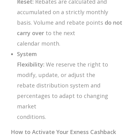
Reset:
Rebates are calculated and
accumulated on a strictly monthly
basis. Volume and rebate points
do not
carry over
to the next
calendar month.
System
Flexibility:
We reserve the right to
modify, update, or adjust the
rebate distribution system and
percentages to adapt to changing
market
conditions.
How to Activate Your Exness Cashback