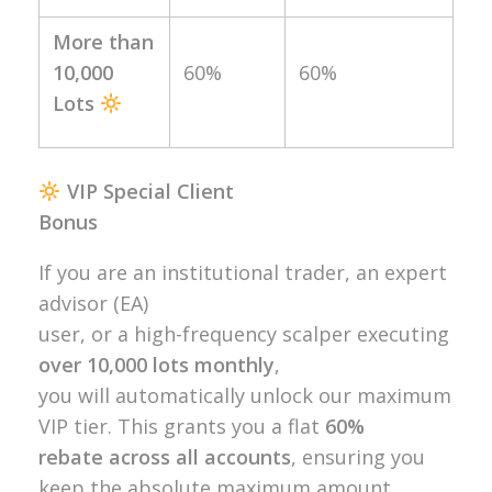
More than
10,000
60%
60%
Lots
VIP Special Client
Bonus
If you are an institutional trader, an expert
advisor (EA)
user, or a high-frequency scalper executing
over 10,000 lots monthly
,
you will automatically unlock our maximum
VIP tier. This grants you a flat
60%
rebate across all accounts
, ensuring you
keep the absolute maximum amount