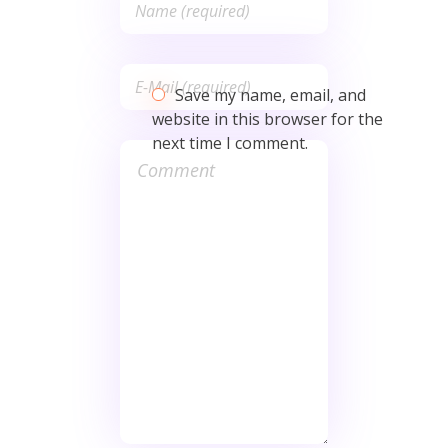
Save my name, email, and
website in this browser for the
next time I comment.