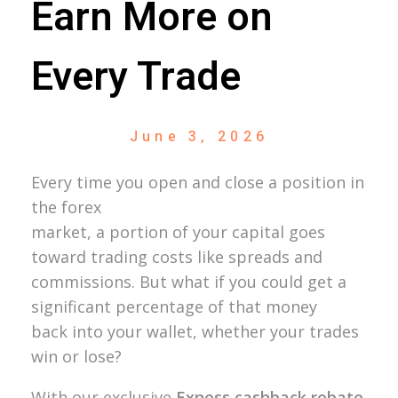
Earn More on
Every Trade
June 3, 2026
Every time you open and close a position in
the forex
market, a portion of your capital goes
toward trading costs like spreads and
commissions. But what if you could get a
significant percentage of that money
back into your wallet, whether your trades
win or lose?
With our exclusive
Exness cashback rebate