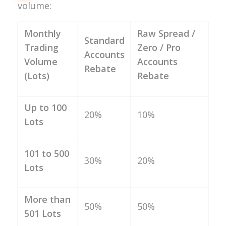
volume:
Monthly
Raw Spread /
Standard
Trading
Zero / Pro
Accounts
Volume
Accounts
Rebate
(Lots)
Rebate
Up to 100
20%
10%
Lots
101 to 500
30%
20%
Lots
More than
50%
50%
501 Lots