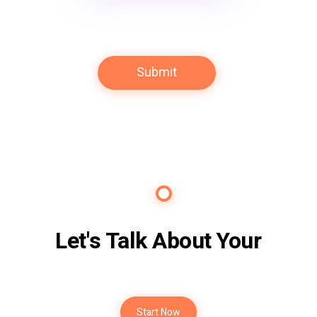
Contact Us
Let's Talk About Your
Future
Start Now