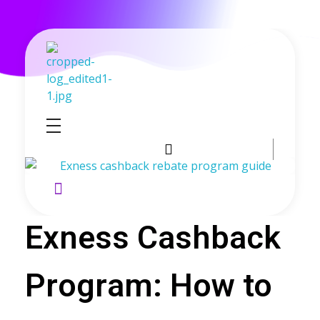
GoldenRebate - Best Exness Partner & Forex Cashback
Maximize Your Forex Profits with Exness Rebate Program
Exness Cashback
Program: How to