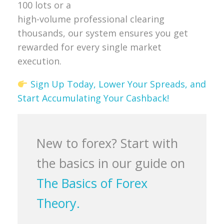
100 lots or a
high-volume professional clearing
thousands, our system ensures you get
rewarded for every single market
execution.
Sign Up Today, Lower Your Spreads, and
Start Accumulating Your Cashback!
New to forex? Start with
the basics in our guide on
The Basics of Forex
Theory.