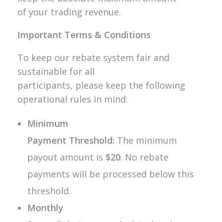
of your trading revenue.
Important Terms & Conditions
To keep our rebate system fair and
sustainable for all
participants, please keep the following
operational rules in mind:
Minimum
Payment Threshold:
The minimum
payout amount is
$20
. No rebate
payments will be processed below this
threshold.
Monthly