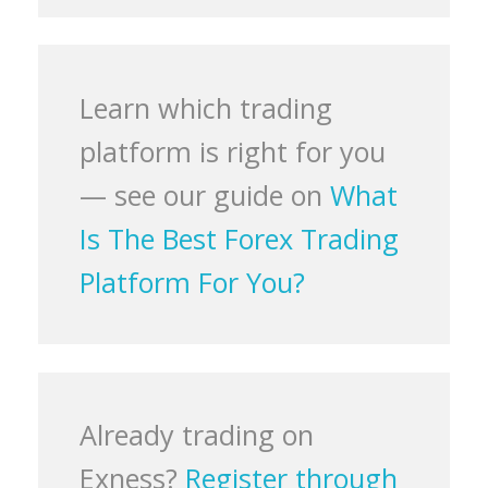
Learn which trading
platform is right for you
— see our guide on
What
Is The Best Forex Trading
Platform For You?
Already trading on
Exness?
Register through