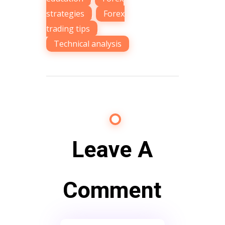
strategies
,
Forex
trading tips
,
Technical analysis
Leave A
Comment