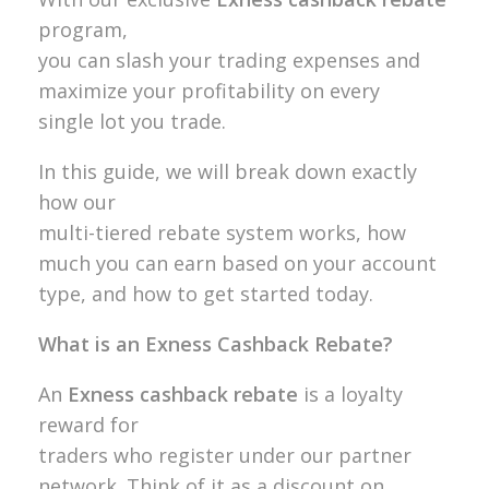
program,
you can slash your trading expenses and
maximize your profitability on every
single lot you trade.
In this guide, we will break down exactly
how our
multi-tiered rebate system works, how
much you can earn based on your account
type, and how to get started today.
What is an Exness Cashback Rebate?
An
Exness cashback rebate
is a loyalty
reward for
traders who register under our partner
network. Think of it as a discount on