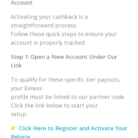
Account
Activating your cashback is a
straightforward process.
Follow these quick steps to ensure your
account is properly tracked:
Step 1: Open a New Account Under Our
Link
To qualify for these specific tier payouts,
your Exness
profile must be linked to our partner code.
Click the link below to start your
setup:
Click Here to Register and Activate Your
Rebate