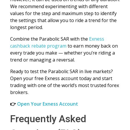
We recommend experimenting with different
values for the step and maximum step to identify
the settings that allow you to ride a trend for the
longest period.
Combine the Parabolic SAR with the
Exness
cashback rebate program
to earn money back on
every trade you make — whether you’re riding a
trend or managing a reversal.
Ready to test the Parabolic SAR in live markets?
Open your free Exness account today and start
trading with one of the world’s most trusted forex
brokers.
👉
Open Your Exness Account
Frequently Asked