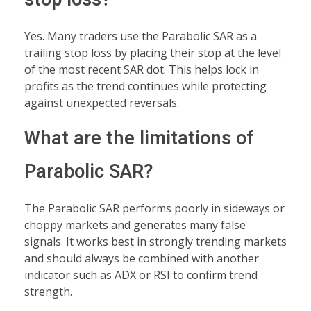
Yes. Many traders use the Parabolic SAR as a
trailing stop loss by placing their stop at the level
of the most recent SAR dot. This helps lock in
profits as the trend continues while protecting
against unexpected reversals.
What are the limitations of
Parabolic SAR?
The Parabolic SAR performs poorly in sideways or
choppy markets and generates many false
signals. It works best in strongly trending markets
and should always be combined with another
indicator such as ADX or RSI to confirm trend
strength.