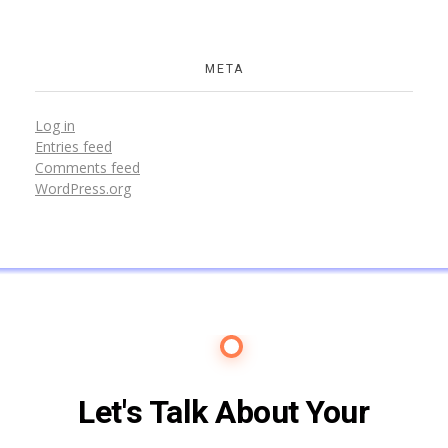
META
Log in
Entries feed
Comments feed
WordPress.org
Contact Us
Let's Talk About Your
Future