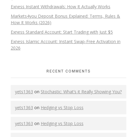
Exness Instant Withdrawals: How It Actually Works
Markets4you Deposit Bonus Explained: Terms, Rules &
How It Works (2026)
Exness Standard Account: Start Trading with Just $5
Exness Islamic Account: Instant Swap-Free Activation in
2026
RECENT COMMENTS
yets1363
on
Stochastic: What’s it Really Showing You?
yets1363
on
Hedging vs Stop Loss
yets1363
on
Hedging vs Stop Loss