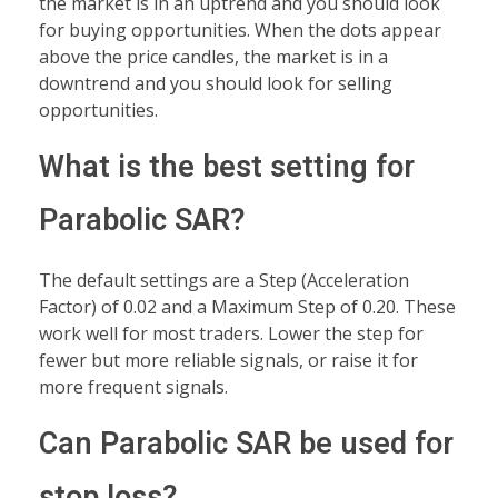
the market is in an uptrend and you should look
for buying opportunities. When the dots appear
above the price candles, the market is in a
downtrend and you should look for selling
opportunities.
What is the best setting for
Parabolic SAR?
The default settings are a Step (Acceleration
Factor) of 0.02 and a Maximum Step of 0.20. These
work well for most traders. Lower the step for
fewer but more reliable signals, or raise it for
more frequent signals.
Can Parabolic SAR be used for
stop loss?