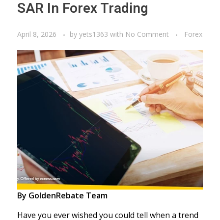
SAR In Forex Trading
April 8, 2026
by
yets1363
with
No Comment
Forex
By GoldenRebate Team
Have you ever wished you could tell when a trend