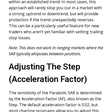
within an established trend. In most cases, this
approach will rarely stop you out in a market with
a strong uptrend or downtrend, but will provide
protection if the trend unexpectedly reverses.
This can be a particularly useful feature for new
traders who aren’t yet familiar with setting trailing
stop losses.
Note: This does not work in ranging markets where the
SAR typically whipsaws between positions.
Adjusting The Step
(Acceleration Factor)
The sensitivity of the Parabolic SAR is determined
by the Acceleration Factor (AF), also known as the
Step. The default acceleration factor is 0.02, but
most charting programs allow you to adjust this