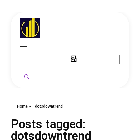
GoldenRebate - Best Exness Partner & Forex Cashback
Maximize Your Forex Profits with Exness Rebate Program
Home
»
dotsdowntrend
Posts tagged:
dotsdowntrend