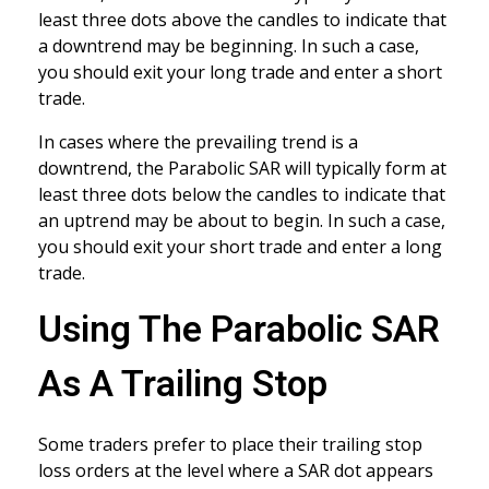
least three dots above the candles to indicate that
a downtrend may be beginning. In such a case,
you should exit your long trade and enter a short
trade.
In cases where the prevailing trend is a
downtrend, the Parabolic SAR will typically form at
least three dots below the candles to indicate that
an uptrend may be about to begin. In such a case,
you should exit your short trade and enter a long
trade.
Using The Parabolic SAR
As A Trailing Stop
Some traders prefer to place their trailing stop
loss orders at the level where a SAR dot appears