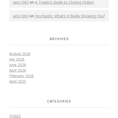
yets1363
on
A Trader’s Guide to Closing Orders
yets1363
on
Stochastic: What’s it Really Showing You?
ARCHIVES
August 2026
July 2026
June 2026
April 2026
February 2026
April 2025
CATEGORIES
FOREX