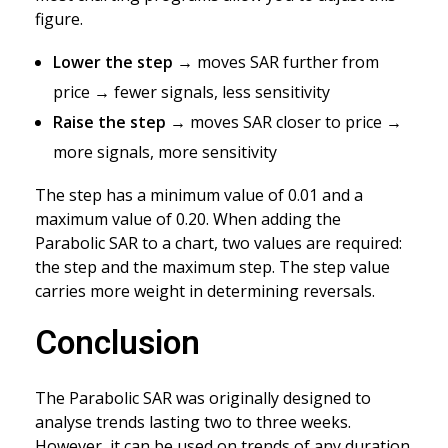
figure.
Lower the step
→ moves SAR further from
price → fewer signals, less sensitivity
Raise the step
→ moves SAR closer to price →
more signals, more sensitivity
The step has a minimum value of 0.01 and a
maximum value of 0.20. When adding the
Parabolic SAR to a chart, two values are required:
the step and the maximum step. The step value
carries more weight in determining reversals.
Conclusion
The Parabolic SAR was originally designed to
analyse trends lasting two to three weeks.
However, it can be used on trends of any duration.