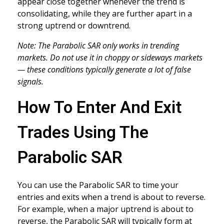
appear close together whenever the trend is
consolidating, while they are further apart in a
strong uptrend or downtrend.
Note: The Parabolic SAR only works in trending
markets. Do not use it in choppy or sideways markets
— these conditions typically generate a lot of false
signals.
How To Enter And Exit
Trades Using The
Parabolic SAR
You can use the Parabolic SAR to time your
entries and exits when a trend is about to reverse.
For example, when a major uptrend is about to
reverse, the Parabolic SAR will typically form at