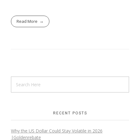
Read More
RECENT POSTS
Why the US Dollar Could Stay Volatile in 2026
|Goldenrebate