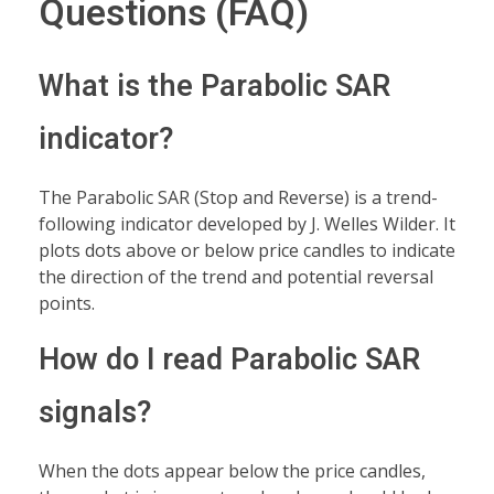
Questions (FAQ)
What is the Parabolic SAR
indicator?
The Parabolic SAR (Stop and Reverse) is a trend-
following indicator developed by J. Welles Wilder. It
plots dots above or below price candles to indicate
the direction of the trend and potential reversal
points.
How do I read Parabolic SAR
signals?
When the dots appear below the price candles,