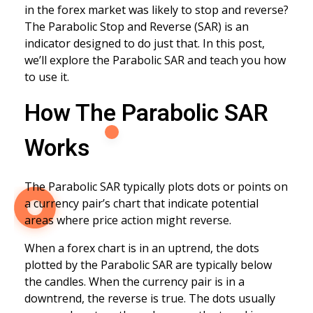
in the forex market was likely to stop and reverse?
The Parabolic Stop and Reverse (SAR) is an
indicator designed to do just that. In this post,
we’ll explore the Parabolic SAR and teach you how
to use it.
How The Parabolic SAR
Works
The Parabolic SAR typically plots dots or points on
a currency pair’s chart that indicate potential
areas where price action might reverse.
When a forex chart is in an uptrend, the dots
plotted by the Parabolic SAR are typically below
the candles. When the currency pair is in a
downtrend, the reverse is true. The dots usually