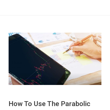
How To Use The Parabolic