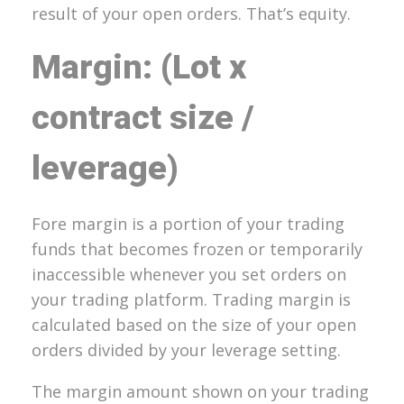
result of your open orders. That’s equity.
Margin: (Lot x
contract size /
leverage)
Fore margin is a portion of your trading
funds that becomes frozen or temporarily
inaccessible whenever you set orders on
your trading platform. Trading margin is
calculated based on the size of your open
orders divided by your leverage setting.
The margin amount shown on your trading