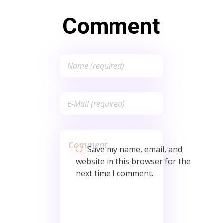
Comment
Save my name, email, and
website in this browser for the
next time I comment.