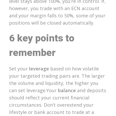
level stays above 100%, you’re in control. If,
however, you trade with an ECN account
and your margin falls to 50%, some of your
positions will be closed automatically.
6 key points to
remember
Set your
leverage
based on how volatile
your targeted trading pairs are. The larger
the volume and liquidity, the higher you
can set leverage.Your
balance
and deposits
should reflect your current financial
circumstances. Don’t overextend your
lifestyle or bank account to trade at a