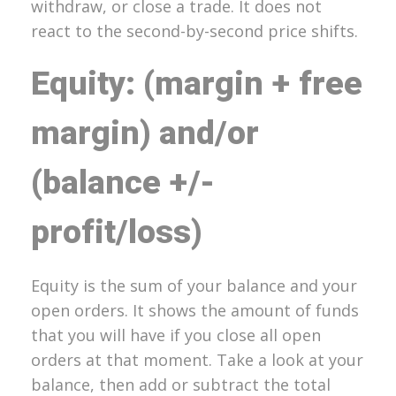
withdraw, or close a trade. It does not
react to the second-by-second price shifts.
Equity: (margin + free
margin) and/or
(balance +/-
profit/loss)
Equity is the sum of your balance and your
open orders. It shows the amount of funds
that you will have if you close all open
orders at that moment. Take a look at your
balance, then add or subtract the total