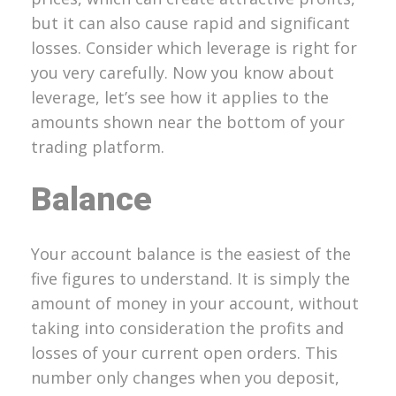
but it can also cause rapid and significant
losses. Consider which leverage is right for
you very carefully. Now you know about
leverage, let’s see how it applies to the
amounts shown near the bottom of your
trading platform.
Balance
Your account balance is the easiest of the
five figures to understand. It is simply the
amount of money in your account, without
taking into consideration the profits and
losses of your current open orders. This
number only changes when you deposit,