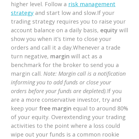
higher level. Follow a
risk management
strategy
and start low and slow.If your
trading strategy requires you to raise your
account balance on a daily basis,
equity
will
show you when it’s time to close your
orders and call it a day.Whenever a trade
turn negative,
margin
will act as a
benchmark for the broker to send you a
margin call.
Note: Margin call is a notification
informing you to add funds or close your
orders before your funds are depleted).
If you
are a more conservative investor, try and
keep your
free margin
equal to around 80%
of your equity. Overextending your trading
activities to the point where a loss could
wipe out your funds is a common rookie