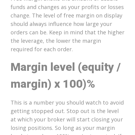
funds and changes as your profits or losses
change. The level of free margin on display
should always influence how large your
orders can be. Keep in mind that the higher
the leverage, the lower the margin
required for each order.
Margin level (equity /
margin) x 100)%
This is a number you should watch to avoid
getting stopped out. Stop out is the level
at which your broker will start closing your
losing positions. So long as your margin