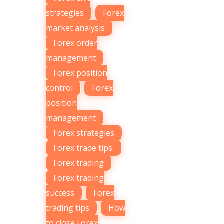
strategies
,
Forex
market analysis
,
Forex order
management
,
Forex position
control
,
Forex
position
management
,
Forex strategies
,
Forex trade tips.
,
Forex trading
,
Forex trading
success
,
Forex
trading tips
,
How
to close Forex