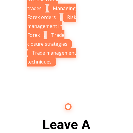
trades
,
Managing
Forex orders
,
Risk
management in
Forex
,
Trade
closure strategies
,
Trade management
techniques
Leave A