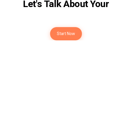
Let's Talk About Your
Future
Start Now