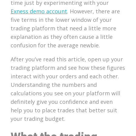
time just by experimenting with your
Exness demo account
. However, there are
five terms in the lower window of your
trading platform that need a little more
explanation as they often cause a little
confusion for the average newbie.
After you’ve read this article, open up your
trading platform and see how these figures
interact with your orders and each other.
Understanding the numbers and
calculations you see on your platform will
definitely give you confidence and even
help you to place trades that better suit
your trading budget.