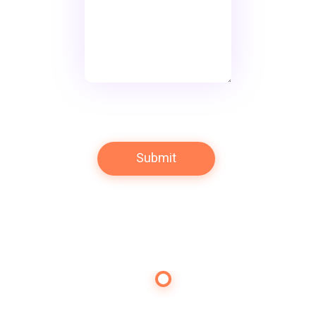
Contact Us