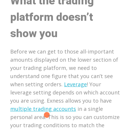
What the trading
platform doesn’t
show you
Before we can get to those all-important
amounts displayed on the lower section of
your trading platform, we need to
understand one figure that you can’t see
when setting orders.
Leverage
! Your
leverage setting depends on which account
you are using. Exness allows you to have
multiple trading accounts
in a single
personal area. This is so you can customize
your trading conditions to match the