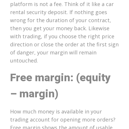
platform is not a fee. Think of it like a car
rental security deposit. If nothing goes
wrong for the duration of your contract,
then you get your money back. Likewise
with trading, if you choose the right price
direction or close the order at the first sign
of danger, your margin will remain
untouched.
Free margin: (equity
– margin)
How much money is available in your
trading account for opening more orders?
Free margin shows the amount of usable