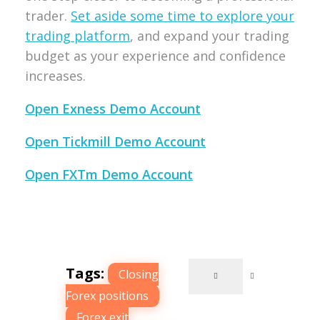
trader.
Set aside some time to explore your
trading platform
, and expand your trading
budget as your experience and confidence
increases.
Open Exness Demo Account
Open Tickmill Demo Account
Open FXTm Demo Account
Tags:
Closing
Forex positions
,
Forex exit