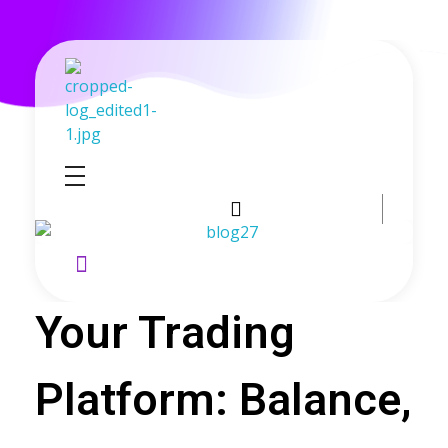
GoldenRebate - Best Exness Partner & Forex Cashback
Maximize Your Forex Profits with Exness Rebate Program
Your Trading
Platform: Balance,