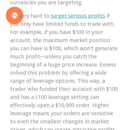
currencies you are targeting.
It’s very hard to
target serious profits
if
you only have limited funds to trade with.
For example, if you have $100 in your
account, the maximum market position
you can have is $100, which won’t generate
much profit—unless you catch the
beginning of a huge price increase. Exness
solved this problem by offering a wide
range of leverage options. This way, a
trader who funded their account with $100
and has a l:100 leverage setting can
effectively open a $10,000 order. Higher
leverage means your orders are sensitive
to even the smallest changes in market
prices, which can create attractive profits,