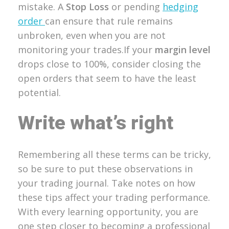
mistake. A
Stop Loss
or pending
hedging
order
can ensure that rule remains
unbroken, even when you are not
monitoring your trades.If your
margin level
drops close to 100%, consider closing the
open orders that seem to have the least
potential.
Write what’s right
Remembering all these terms can be tricky,
so be sure to put these observations in
your trading journal. Take notes on how
these tips affect your trading performance.
With every learning opportunity, you are
one step closer to becoming a professional