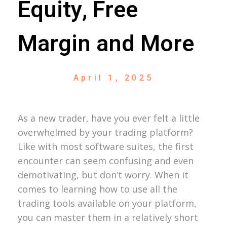
Equity, Free
Margin and More
April 1, 2025
As a new trader, have you ever felt a little
overwhelmed by your trading platform?
Like with most software suites, the first
encounter can seem confusing and even
demotivating, but don’t worry. When it
comes to learning how to use all the
trading tools available on your platform,
you can master them in a relatively short