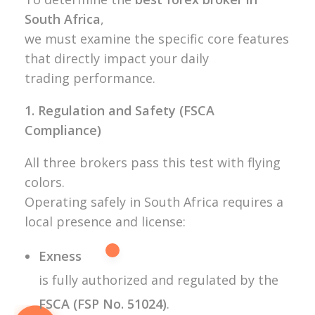
South Africa
,
we must examine the specific core features
that directly impact your daily
trading performance.
1. Regulation and Safety (FSCA
Compliance)
All three brokers pass this test with flying
colors.
Operating safely in South Africa requires a
local presence and license:
Exness
is fully authorized and regulated by the
FSCA (FSP No. 51024)
.