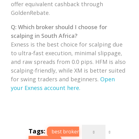
offer equivalent cashback through
GoldenRebate.
Q: Which broker should I choose for
scalping in South Africa?
Exness is the best choice for scalping due
to ultra-fast execution, minimal slippage,
and raw spreads from 0.0 pips. HFM is also
scalping-friendly, while XM is better suited
for swing traders and beginners.
Open
your Exness account here.
Tags:
best broker