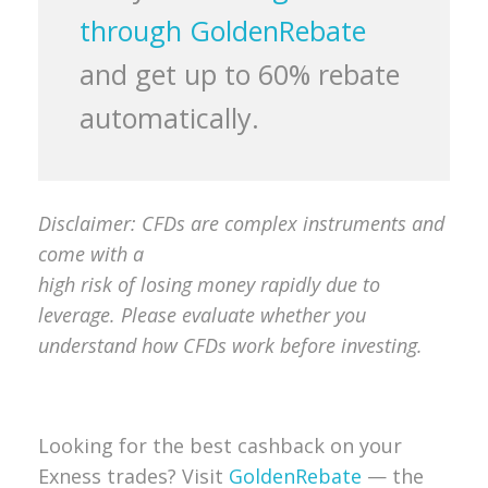
through GoldenRebate
and get up to 60% rebate
automatically.
Disclaimer: CFDs are complex instruments and
come with a
high risk of losing money rapidly due to
leverage. Please evaluate whether you
understand how CFDs work before investing.
Looking for the best cashback on your
Exness trades? Visit
GoldenRebate
— the