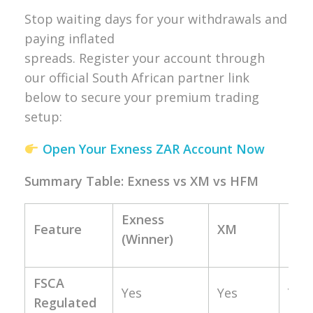
Stop waiting days for your withdrawals and
paying inflated
spreads. Register your account through
our official South African partner link
below to secure your premium trading
setup:
Open Your Exness ZAR Account Now
Summary Table: Exness vs XM vs HFM
Exness
Feature
XM
HF
(Winner)
FSCA
Yes
Yes
Yes
Regulated