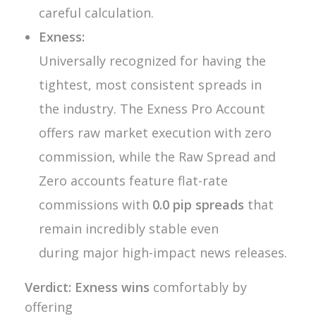
careful calculation.
Exness:
Universally recognized for having the
tightest, most consistent spreads in
the industry. The Exness Pro Account
offers raw market execution with zero
commission, while the Raw Spread and
Zero accounts feature flat-rate
commissions with
0.0 pip spreads
that
remain incredibly stable even
during major high-impact news releases.
Verdict:
Exness wins
comfortably by
offering