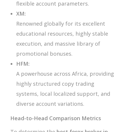
flexible account parameters.
XM:
Renowned globally for its excellent
educational resources, highly stable
execution, and massive library of
promotional bonuses.
HFM:
A powerhouse across Africa, providing
highly structured copy trading
systems, local localized support, and
diverse account variations.
Head-to-Head Comparison Metrics
To determine the
best forex broker in