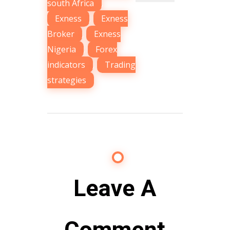
south Africa
,
Exness
,
Exness
Broker
,
Exness
Nigeria
,
Forex
indicators
,
Trading
strategies
Leave A