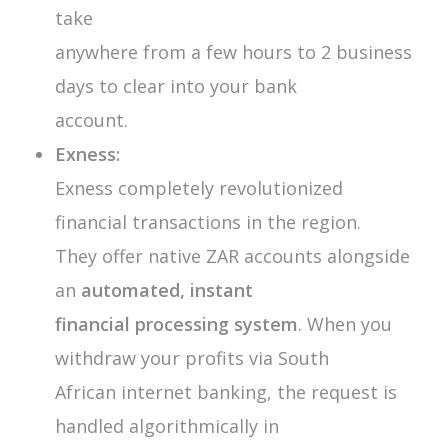
take
anywhere from a few hours to 2 business
days to clear into your bank
account.
Exness:
Exness completely revolutionized
financial transactions in the region.
They offer native ZAR accounts alongside
an
automated, instant
financial processing system
. When you
withdraw your profits via South
African internet banking, the request is
handled algorithmically in