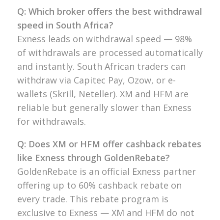
Q: Which broker offers the best withdrawal
speed in South Africa?
Exness leads on withdrawal speed — 98%
of withdrawals are processed automatically
and instantly. South African traders can
withdraw via Capitec Pay, Ozow, or e-
wallets (Skrill, Neteller). XM and HFM are
reliable but generally slower than Exness
for withdrawals.
Q: Does XM or HFM offer cashback rebates
like Exness through GoldenRebate?
GoldenRebate is an official Exness partner
offering up to 60% cashback rebate on
every trade. This rebate program is
exclusive to Exness — XM and HFM do not