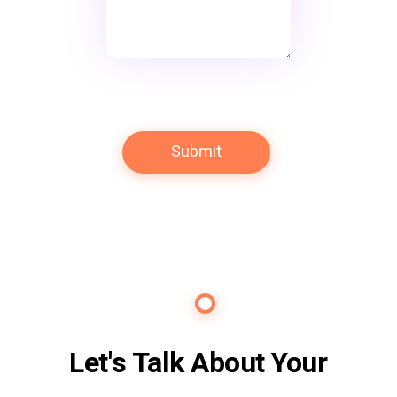
Contact Us
Let's Talk About Your
Future