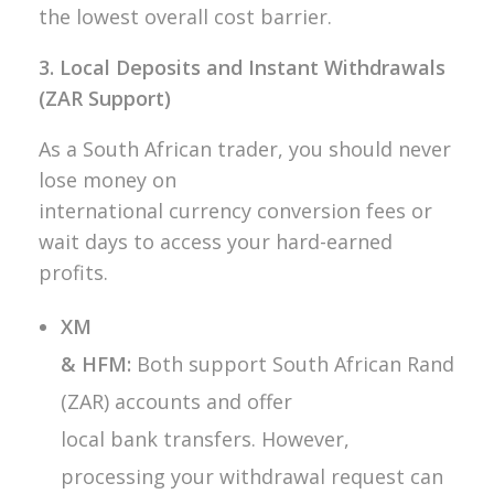
the lowest overall cost barrier.
3. Local Deposits and Instant Withdrawals
(ZAR Support)
As a South African trader, you should never
lose money on
international currency conversion fees or
wait days to access your hard-earned
profits.
XM
& HFM:
Both support South African Rand
(ZAR) accounts and offer
local bank transfers. However,
processing your withdrawal request can