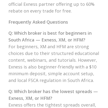
official Exness partner offering up to 60%
rebate on every trade for free.
Frequently Asked Questions
Q: Which broker is best for beginners in
South Africa — Exness, XM, or HFM?
For beginners, XM and HFM are strong
choices due to their structured educational
content, webinars, and tutorials. However,
Exness is also beginner-friendly with a $10
minimum deposit, simple account setup,
and local FSCA regulation in South Africa.
Q: Which broker has the lowest spreads —
Exness, XM, or HFM?
Exness offers the tightest spreads overall,