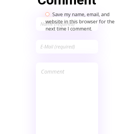
Comment
Save my name, email, and
website in this browser for the
next time I comment.