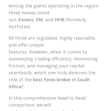
Among the giants operating in the region,
three names stand
out:
Exness
,
XM
, and
HFM
(formerly
HotForex).
All three are regulated, highly reputable,
and offer unique
features. However, when it comes to
maximizing trading efficiency, minimizing
friction, and managing your capital
seamlessly, which one truly deserves the
title of the
best forex broker in South
Africa
?
In this comprehensive head-to-head
comparison, we will