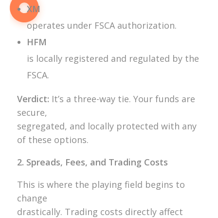
XM
operates under FSCA authorization.
HFM
is locally registered and regulated by the
FSCA.
Verdict:
It’s a three-way tie. Your funds are
secure,
segregated, and locally protected with any
of these options.
2. Spreads, Fees, and Trading Costs
This is where the playing field begins to
change
drastically. Trading costs directly affect