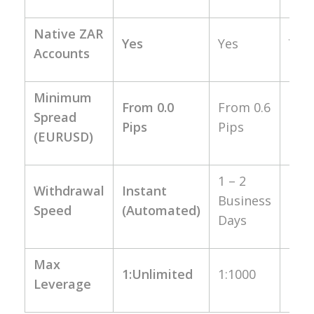
Native ZAR
Yes
Yes
Yes
Accounts
Minimum
Fro
From 0.0
From 0.6
Spread
1.0
Pips
Pips
(EURUSD)
Pip
1 – 2
Up 
Withdrawal
Instant
Business
24
Speed
(Automated)
Days
Hou
Max
1:Unlimited
1:1000
1:20
Leverage