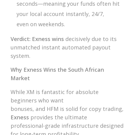
seconds—meaning your funds often hit
your local account instantly, 24/7,
even on weekends.
Verdict:
Exness wins
decisively due to its
unmatched instant automated payout
system.
Why Exness Wins the South African
Market
While XM is fantastic for absolute
beginners who want
bonuses, and HFM is solid for copy trading,
Exness
provides the ultimate
professional-grade infrastructure designed
for long-term profitability.