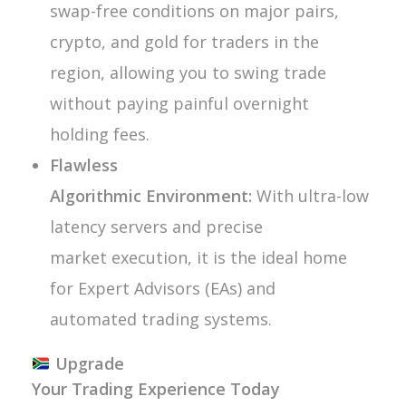
swap-free conditions on major pairs,
crypto, and gold for traders in the
region, allowing you to swing trade
without paying painful overnight
holding fees.
Flawless
Algorithmic Environment:
With ultra-low
latency servers and precise
market execution, it is the ideal home
for Expert Advisors (EAs) and
automated trading systems.
Upgrade
Your Trading Experience Today