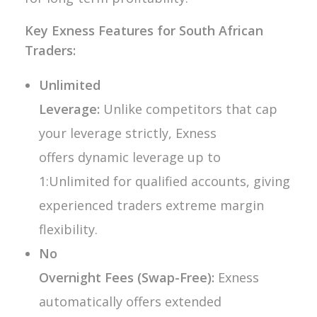
Key Exness Features for South African
Traders:
Unlimited
Leverage:
Unlike competitors that cap
your leverage strictly, Exness
offers dynamic leverage up to
1:Unlimited for qualified accounts, giving
experienced traders extreme margin
flexibility.
No
Overnight Fees (Swap-Free):
Exness
automatically offers extended