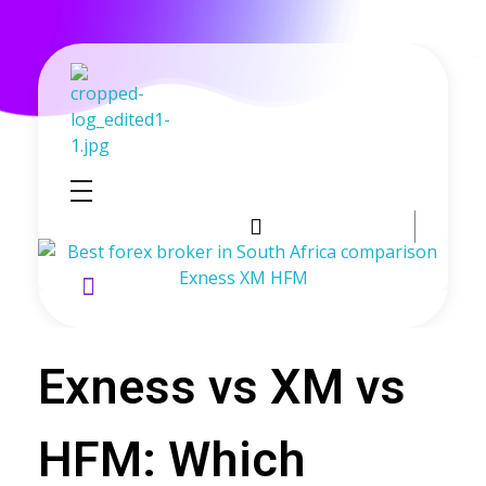
GoldenRebate - Best Exness Partner & Forex Cashback
Maximize Your Forex Profits with Exness Rebate Program
Exness vs XM vs
HFM: Which