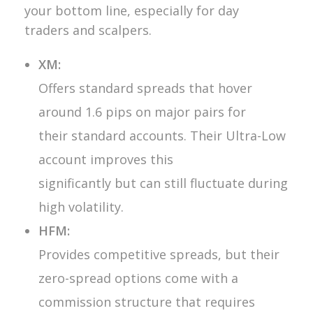
your bottom line, especially for day
traders and scalpers.
XM:
Offers standard spreads that hover
around 1.6 pips on major pairs for
their standard accounts. Their Ultra-Low
account improves this
significantly but can still fluctuate during
high volatility.
HFM:
Provides competitive spreads, but their
zero-spread options come with a
commission structure that requires