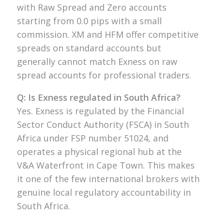
with Raw Spread and Zero accounts
starting from 0.0 pips with a small
commission. XM and HFM offer competitive
spreads on standard accounts but
generally cannot match Exness on raw
spread accounts for professional traders.
Q: Is Exness regulated in South Africa?
Yes. Exness is regulated by the Financial
Sector Conduct Authority (FSCA) in South
Africa under FSP number 51024, and
operates a physical regional hub at the
V&A Waterfront in Cape Town. This makes
it one of the few international brokers with
genuine local regulatory accountability in
South Africa.