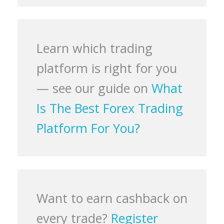
Learn which trading
platform is right for you
— see our guide on
What
Is The Best Forex Trading
Platform For You?
Want to earn cashback on
every trade?
Register