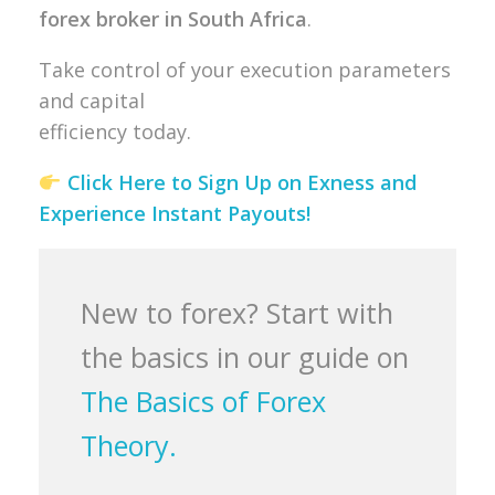
forex broker in South Africa
.
Take control of your execution parameters
and capital
efficiency today.
Click Here to Sign Up on Exness and
Experience Instant Payouts!
New to forex? Start with
the basics in our guide on
The Basics of Forex
Theory.