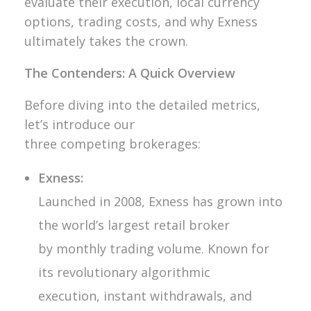
evaluate their execution, local currency
options, trading costs, and why Exness
ultimately takes the crown.
The Contenders: A Quick Overview
Before diving into the detailed metrics,
let’s introduce our
three competing brokerages:
Exness:
Launched in 2008, Exness has grown into
the world’s largest retail broker
by monthly trading volume. Known for
its revolutionary algorithmic
execution, instant withdrawals, and