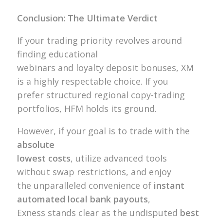
Conclusion: The Ultimate Verdict
If your trading priority revolves around
finding educational
webinars and loyalty deposit bonuses, XM
is a highly respectable choice. If you
prefer structured regional copy-trading
portfolios, HFM holds its ground.
However, if your goal is to trade with the
absolute
lowest costs
, utilize advanced tools
without swap restrictions, and enjoy
the unparalleled convenience of
instant
automated local bank payouts
,
Exness stands clear as the undisputed
best