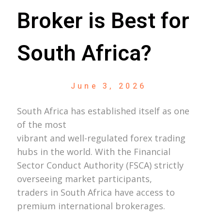
Broker is Best for
South Africa?
June 3, 2026
South Africa has established itself as one
of the most
vibrant and well-regulated forex trading
hubs in the world. With the Financial
Sector Conduct Authority (FSCA) strictly
overseeing market participants,
traders in South Africa have access to
premium international brokerages.