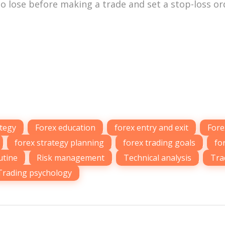
o lose before making a trade and set a stop-loss or
ategy
,
Forex education
,
forex entry and exit
,
Fore
,
forex strategy planning
,
forex trading goals
,
fo
utine
,
Risk management
,
Technical analysis
,
Tra
Trading psychology