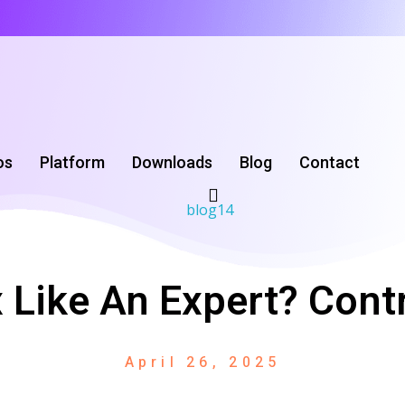
os
Platform
Downloads
‌Blog
Contact
 Like An Expert? Contr
April 26, 2025