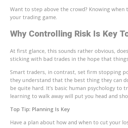
Want to step above the crowd? Knowing when to 
your trading game.
Why Controlling Risk Is Key T
At first glance, this sounds rather obvious, do
sticking with bad trades in the hope that things 
Smart traders, in contrast, set firm stopping po
they understand that the best thing they can d
be quite hard. It’s basic human psychology to t
learning to walk away will put you head and sh
Top Tip: Planning Is Key
Have a plan about how and when to cut your los