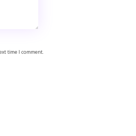
ext time I comment.