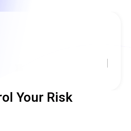
ol Your Risk