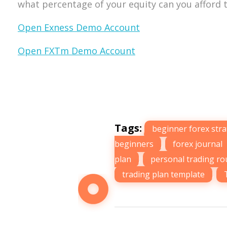
what percentage of your equity can you afford t
Open Exness Demo Account
Open FXTm Demo Account
Tags:
beginner forex str
beginners
,
forex journal
plan
,
personal trading ro
trading plan template
,