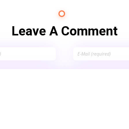
Leave A Comment