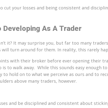
cut your losses and being consistent and disciplin
o Developing As A Trader
esn’t it? It may surprise you, but far too many trade
will turn around for them. In reality, this rarely ha
ints with their broker before ever opening their trad
o is to walk away.
While this sounds easy enough to do
ry to hold on to what we perceive as ours and to re
oulders above many traders, however.
ses and be disciplined and consistent about stickin