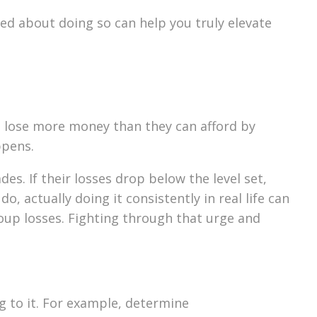
ed about doing so can help you truly elevate
rs lose more money than they can afford by
ppens.
es. If their losses drop below the level set,
, actually doing it consistently in real life can
coup losses. Fighting through that urge and
g to it. For example, determine