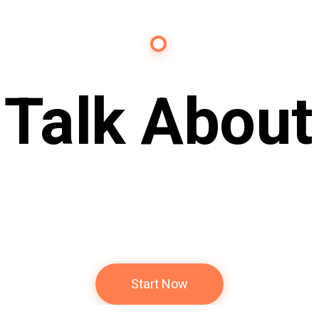
Contact Us
s Talk About
Future
Start Now