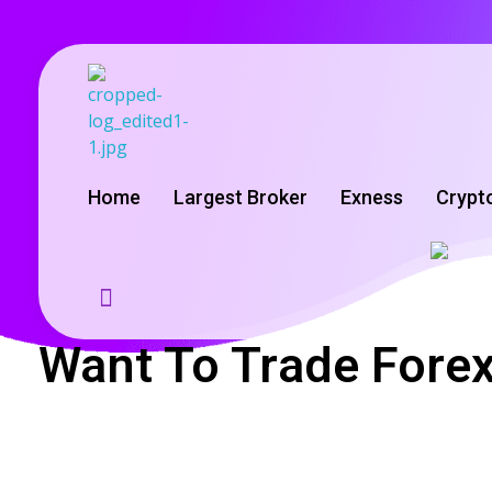
GoldenRebate - Best Exness Partner & Forex Cashback
Maximize Your Forex Profits with Exness Rebate Program
Home
Largest Broker
Exness
Crypt
Want To Trade Forex