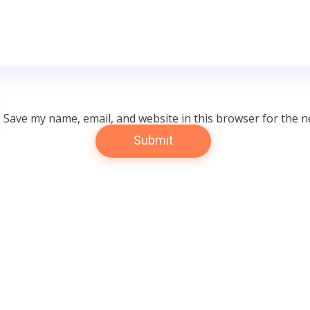
Save my name, email, and website in this browser for the n