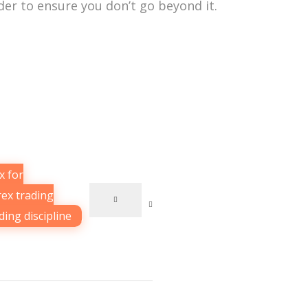
der to ensure you don’t go beyond it.
x for
rex trading
ding discipline
,