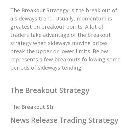
The
Breakout Strategy
is the break out of
a sideways trend. Usually, momentum is
greatest on breakout points. A lot of
traders take advantage of the breakout
strategy when sideways moving prices
break the upper or lower limits.
Below
represents a few breakouts following some
periods of sideways tending.
The Breakout Strategy
The
Breakout Str
News Release Trading Strategy