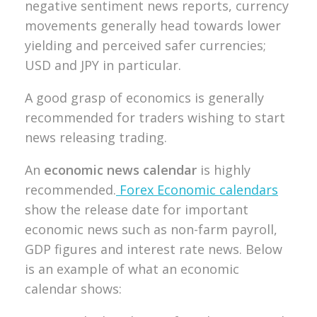
negative sentiment news reports, currency
movements generally head towards lower
yielding and perceived safer currencies;
USD and JPY in particular.
A good grasp of economics is generally
recommended for traders wishing to start
news releasing trading.
An
economic news calendar
is highly
recommended.
Forex Economic calendars
show the release date for important
economic news such as non-farm payroll,
GDP figures and interest rate news.
Below
is an example of what an economic
calendar shows: