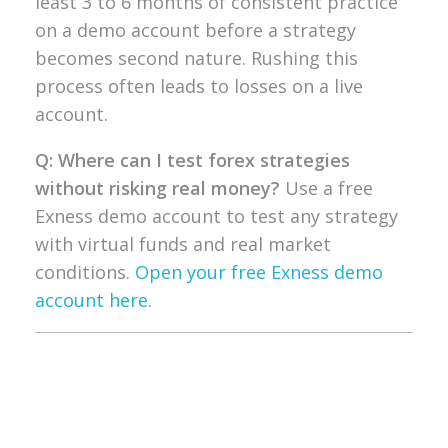
least 3 to 6 months of
consistent practice
on a demo account
before a strategy
becomes second
nature. Rushing this
process often
leads to losses on a live
account.
Q: Where can I test forex strategies
without risking real money?
Use a free
Exness demo account to test any
strategy
with virtual funds and real
market
conditions.
Open your free Exness demo
account here.