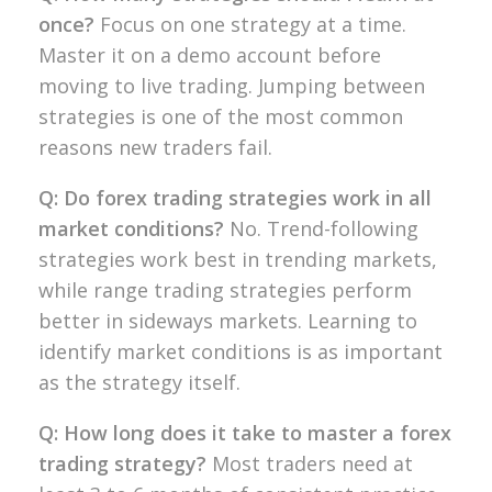
once?
Focus on one strategy at a
time.
Master it on a demo account
before
moving to live trading. Jumping
between
strategies is one of
the most common
reasons new traders
fail.
Q: Do forex trading strategies work in all
market conditions?
No.
Trend-following
strategies work best in
trending markets,
while range trading
strategies perform
better in sideways
markets. Learning to
identify market
conditions is as important
as the
strategy itself.
Q: How long does it take to master a forex
trading strategy?
Most traders
need at