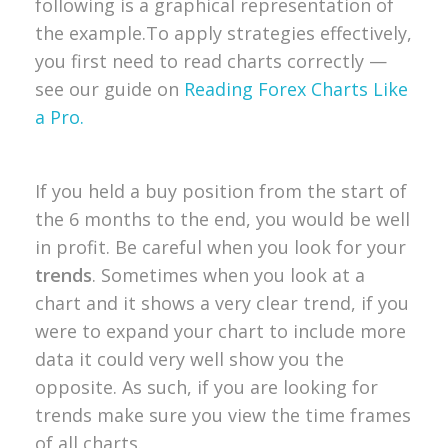
following is a graphical representation of
the example.
To apply strategies effectively,
you first need to read charts correctly —
see our guide on
Reading Forex Charts Like
a Pro.
If you held a buy position from the start of
the 6 months to the end, you would be well
in profit. Be careful when you look for your
trends
. Sometimes when you look at a
chart and it shows a very clear trend, if you
were to expand your chart to include more
data it could very well show you the
opposite. As such, if you are looking for
trends make sure you view the time frames
of all charts.