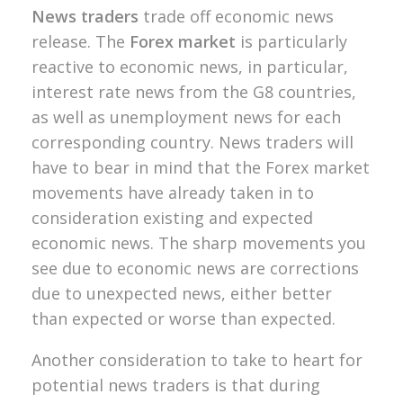
News traders
trade off economic news
release. The
Forex market
is particularly
reactive to economic news, in particular,
interest rate news from the G8 countries,
as well as unemployment news for each
corresponding country. N
ews traders will
have to bear in mind that the Forex market
movements have already taken in to
consideration existing and expected
economic news. The sharp movements you
see due to economic news are corrections
due to unexpected news, either better
than expected or worse than expected.
Another consideration to take to heart for
potential news traders is that during