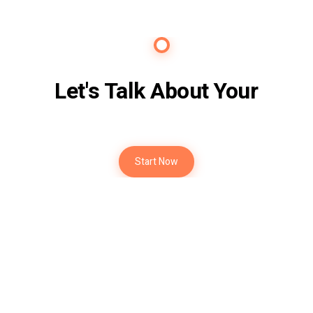
Contact Us
Let's Talk About Your
Future
Start Now