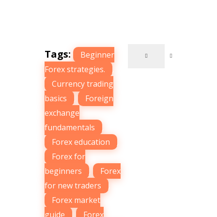
Tags:
Beginner
Forex strategies.
,
Currency trading
basics
,
Foreign
exchange
fundamentals
,
Forex education
,
Forex for
beginners
,
Forex
for new traders
,
Forex market
guide
,
Forex