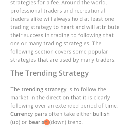
strategies for a fee. Around the world,
professional traders and recreational
traders alike will always hold at least one
trading strategy to heart and will attribute
their success in trading to following that
one or many trading strategies. The
following section covers some popular
strategies that are used by many traders.
The Trending Strategy
The
trending strategy
is to follow the
market in the direction that it is clearly
following over an extended period of time.
Currency pairs
often take either
bullish
(up) or
bearish
(down) trend.