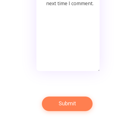
next time I comment.