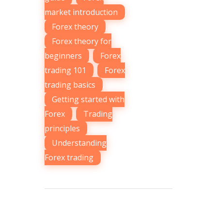
market introduction
,
Forex theory
,
Forex theory for
beginners
,
Forex
trading 101
,
Forex
trading basics
,
Getting started with
Forex
,
Trading
principles
,
Understanding
Forex trading