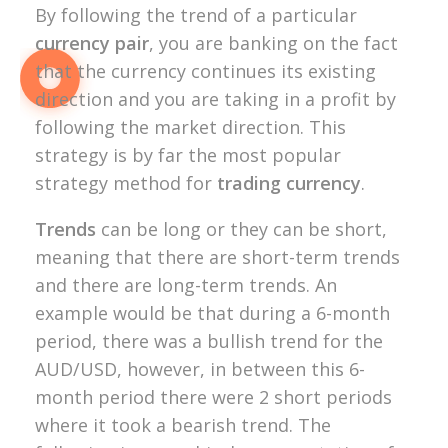
By following the trend of a particular
currency pair
, you are banking on the fact
that the currency continues its existing
direction and you are taking in a profit by
following the market direction. This
strategy is by far the most popular
strategy method for
trading currency
.
Trends
can be long or they can be short,
meaning that there are short-term trends
and there are long-term trends. An
example would be that during a 6-month
period, there was a bullish trend for the
AUD/USD, however, in between this 6-
month period there were 2 short periods
where it took a bearish trend. The