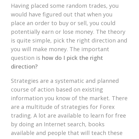
Having placed some random trades, you
would have figured out that when you
place an order to buy or sell, you could
potentially earn or lose money. The theory
is quite simple, pick the right direction and
you will make money. The important
question is
how do I pick the right
direction?
Strategies are a systematic and planned
course of action based on existing
information you know of the market. There
are a multitude of strategies for Forex
trading. A lot are available to learn for free
by doing an Internet search, books
available and people that will teach these