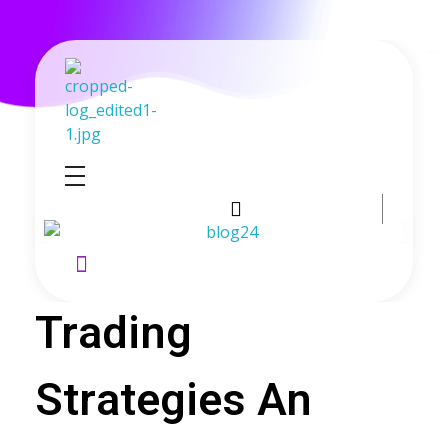
GoldenRebate - Best Exness Partner & Forex Cashback
Maximize Your Forex Profits with Exness Rebate Program
Trading
Strategies An