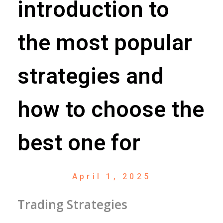
introduction to
the most popular
strategies and
how to choose the
best one for
April 1, 2025
Trading Strategies