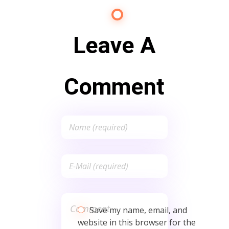
Leave A
Comment
Save my name, email, and
website in this browser for the