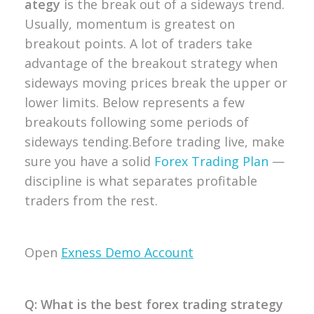
ategy
is the break out of a sideways trend.
Usually, momentum is greatest on
breakout points. A lot of traders take
advantage of the breakout strategy when
sideways moving prices break the upper or
lower limits.
Below represents a few
breakouts following some periods of
sideways tending.
Before trading live, make
sure you have a solid
Forex Trading Plan
—
discipline is what separates profitable
traders from the rest.
Open
Exness Demo Account
Q: What is the best forex trading strategy