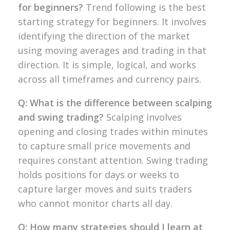
for beginners?
Trend following
is the best
starting
strategy for
beginners. It involves
identifying the
direction of the market
using moving
averages and trading in that
direction.
It is simple, logical, and works
across
all timeframes and currency pairs.
Q: What is the difference between scalping
and swing trading?
Scalping
involves
opening and closing trades
within minutes
to capture small price
movements and
requires constant
attention. Swing trading
holds
positions for days or weeks to
capture
larger moves and suits traders
who
cannot monitor charts all day.
Q: How many strategies should I learn at