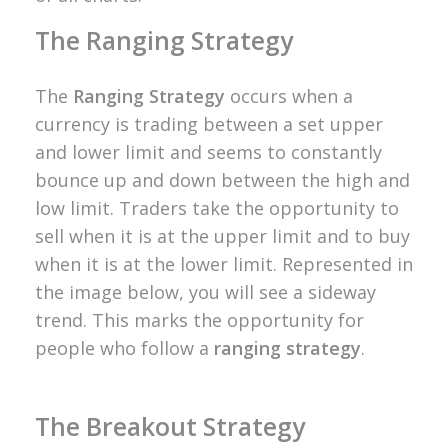
The Ranging Strategy
The
Ranging Strategy
occurs when a
currency is trading between a set upper
and lower limit and seems to constantly
bounce up and down between the high and
low limit. Traders take the opportunity to
sell when it is at the upper limit and to buy
when it is at the lower limit. Represented in
the image below, you will see a sideway
trend. This marks the opportunity for
people who follow a
ranging strategy
.
The Breakout Strategy