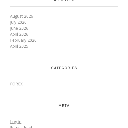
ARCHIVES
August 2026
July 2026
June 2026
April 2026
February 2026
April 2025
CATEGORIES
FOREX
META
Log in
Entries feed