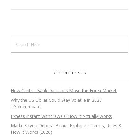
RECENT POSTS
How Central Bank Decisions Move the Forex Market
Why the US Dollar Could Stay Volatile in 2026
|Goldenrebate
Exness Instant Withdrawals: How It Actually Works
Markets4you Deposit Bonus Explained: Terms, Rules &
How It Works (2026)