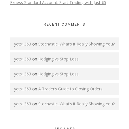
Exness Standard Account: Start Trading with Just $5
RECENT COMMENTS
yets1363
on
Stochastic: What’s it Really Showing You?
yets1363
on
Hedging vs Stop Loss
yets1363
on
Hedging vs Stop Loss
yets1363
on
A Trader’s Guide to Closing Orders
yets1363
on
Stochastic: What’s it Really Showing You?