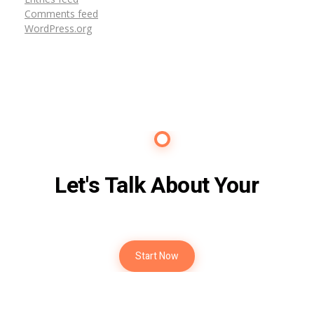
Comments feed
WordPress.org
Contact Us
Let's Talk About Your
Future
Start Now