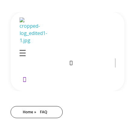
GoldenRebate - Best Exness Partner & Forex Cashback
Maximize Your Forex Profits with Exness Rebate Program
Home
»
FAQ