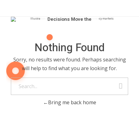
How Central Bank
Decisions Move the
Forex Market
Nothing Found
Sorry, no results were found. Perhaps searching
will help to find what you are looking for.
Bring me back home