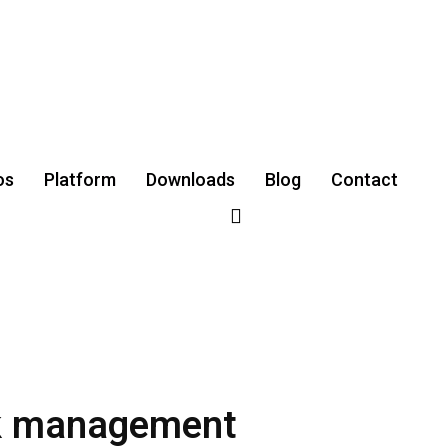
os
Platform
Downloads
‌Blog
Contact
sk management