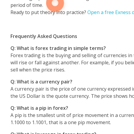
period of time.
Ready to put theory into practice?
Open a free Exness 
Frequently Asked Questions
Q: What is forex trading in simple terms?
Forex trading is the buying and selling of currencies in
will rise or fall against another. For example, if you 
sell when the price rises.
Q: What is a currency pair?
A currency pair is the price of one currency expressed 
the US Dollar is the quote currency. The price shows 
Q: What is a pip in forex?
A pip is the smallest unit of price movement in a curre
1.1000 to 1.1001, that is a one pip movement.