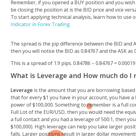
Remember, if you opened a BUY position and you wish to c
be closing the position at is the BID price and vice versa
To start applying technical analysis, learn how to use 
Indicator in Forex Trading.
The spread is the pip difference between the BID and 
then you will notice the BID as 0.84767 and the ASK as 
This is a spread of 1.9 pips. 0.84786 – 0.84767 = 0.00019
What is Leverage and How much do I n
Leverage
is the amount that you are borrowing based o
that for every $1 you have in your account, you have a
power of $100,000.
Something to remember is a full con
Full Lot of the EUR/USD, then you would need the equiv
a full contact and you had a leverage of 500:1, then you
$100,000). High leverage can help you take larger positi
falls. Larger positions result in larger dollar movemen