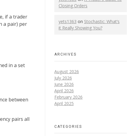
Closing Orders
 if a trader
yets1363
on
Stochastic: What’s
n a pair) per
it Really Showing You?
ARCHIVES
ed in a set
August 2026
July 2026
June 2026
April 2026
February 2026
rence between
April 2025
ency pairs all
CATEGORIES