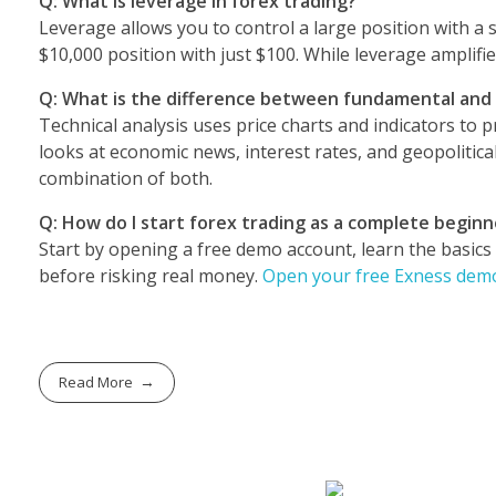
Q: What is leverage in forex trading?
Leverage allows you to control a large position with a 
$10,000 position with just $100. While leverage amplifies 
Q: What is the difference between fundamental and t
Technical analysis uses price charts and indicators to
looks at economic news, interest rates, and geopolitica
combination of both.
Q: How do I start forex trading as a complete beginn
Start by opening a free demo account, learn the basics
before risking real money.
Open your free Exness demo
Read More