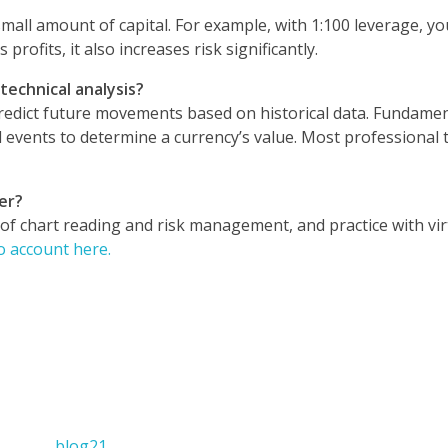
small amount of capital. For example, with 1:100 leverage, yo
profits, it also increases risk significantly.
echnical analysis?
 predict future movements based on historical data. Fundamen
l events to determine a currency’s value. Most professional 
er?
 of chart reading and risk management, and practice with vir
 account here.