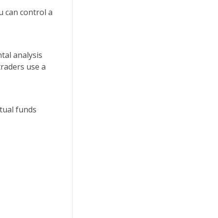
u can control a
tal analysis
traders use a
tual funds