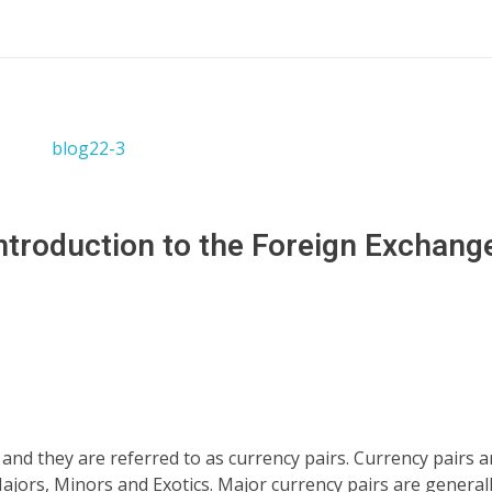
ntroduction to the Foreign Exchange
nd they are referred to as currency pairs. Currency pairs a
ors, Minors and Exotics. Major currency pairs are general