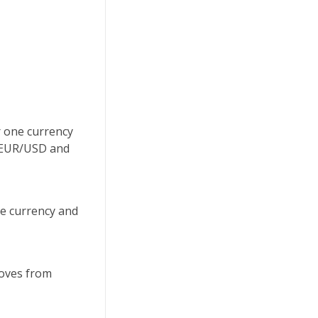
r one currency
uy EUR/USD and
se currency and
moves from