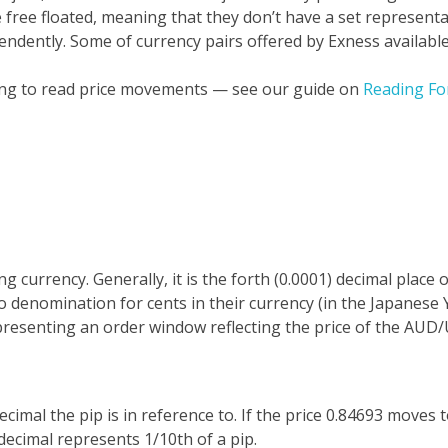
e free floated, meaning that they don’t have a set representa
pendently.
Some of currency pairs offered by Exness available
ning to read price movements — see our guide on
Reading Fo
 currency. Generally, it is the forth (0.0001) decimal place 
 denomination for cents in their currency (in the Japanese Y
presenting an order window reflecting the price of the AU
cimal the pip is in reference to. If the price 0.84693 moves 
decimal represents 1/10th of a pip.