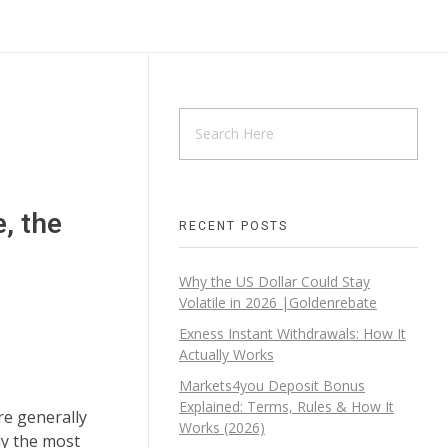
, the
RECENT POSTS
Why the US Dollar Could Stay
Volatile in 2026 |Goldenrebate
Exness Instant Withdrawals: How It
Actually Works
Markets4you Deposit Bonus
Explained: Terms, Rules & How It
re generally
Works (2026)
ly the most