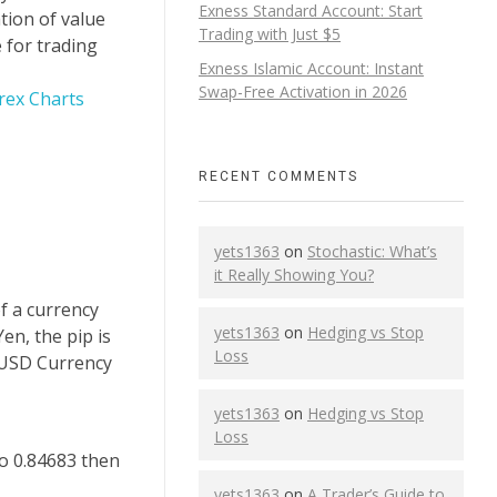
Exness Standard Account: Start
tion of value
Trading with Just $5
 for trading
Exness Islamic Account: Instant
Swap-Free Activation in 2026
rex Charts
RECENT COMMENTS
yets1363
on
Stochastic: What’s
it Really Showing You?
of a currency
yets1363
on
Hedging vs Stop
en, the pip is
Loss
D/USD Currency
yets1363
on
Hedging vs Stop
Loss
to 0.84683 then
yets1363
on
A Trader’s Guide to