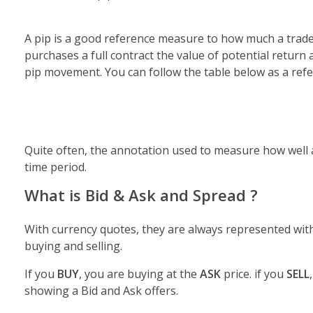
A pip is a good reference measure to how much a trader
purchases a full contract the value of potential return 
pip movement. You can follow the table below as a refer
Quite often, the annotation used to measure how well a
time period.
What is Bid & Ask and Spread ?
With currency quotes, they are always represented wit
buying and selling.
If you
BUY
, you are buying at the
ASK
price. if you
SELL
showing a Bid and Ask offers.