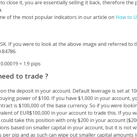
lose it, you are essentially selling it back, therefore the p
.
one of the most popular indicators in our article on
How to U
ASK. If you were to look at the above image and referred t
0.84786.
 0.00019 = 1.9 pips
eed to trade ?
n the deposit in your account. Default leverage is set at 1
 buying power of $100. If you have $1,000 in your account, 
tract is $100,000 of the base currency. So if you were lookin
alent of EUR$100,000 in your account to trade this.
If you w
 could take this position with only $200 in your account ($20
ons based on smaller capital in your account, but it is not wi
ts per pip and as such can wipe out smaller capital amounts i