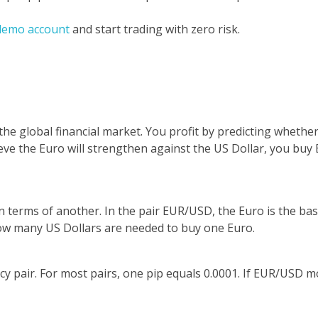
demo account
and start trading with zero risk.
 the global financial market. You profit by predicting whethe
believe the Euro will strengthen against the US Dollar, you b
in terms of another. In the pair EUR/USD, the Euro is the ba
how many US Dollars are needed to buy one Euro.
ncy pair. For most pairs, one pip equals 0.0001. If EUR/USD 