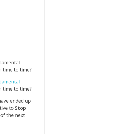
ndamental
 time to time?
damental
 time to time?
 have ended up
tive to
Stop
 of the next