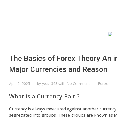
The Basics of Forex Theory An i
Major Currencies and Reason
April 2, 2025
by
yets1363
with
No Comment
Forex
What is a Currency Pair ?
Currency is always measured against another currency a
segregated into groups. These groups are known as Maj