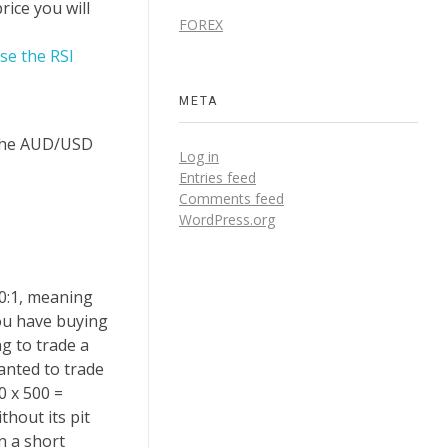
rice you will
FOREX
se the RSI
META
o the AUD/USD
Log in
Entries feed
Comments feed
WordPress.org
00:1, meaning
you have buying
g to trade a
anted to trade
0 x 500 =
thout its pit
n a short