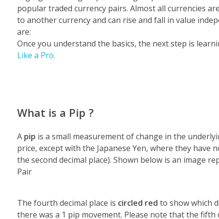
popular traded currency pairs.
Almost all currencies ar
to another currency and can rise and fall in value inde
are:
Once you understand the basics, the next step is lear
Like a Pro.
What is a Pip ?
A
pip
is a small measurement of change in the underlying
price, except with the Japanese Yen, where they have no
the second decimal place). Shown below is an image re
Pair
The fourth decimal place is
circled red
to show which de
there was a 1 pip movement. Please note that the fifth 