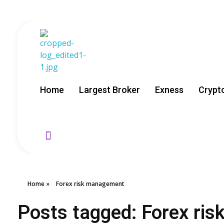
GoldenRebate - Best Exness Partner & Forex Cashback
Maximize Your Forex Profits with Exness Rebate Program
Home
Largest Broker
Exness
Crypt
Home
»
Forex risk management
Posts tagged: Forex ri