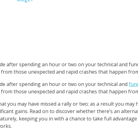
 trade after spending an hour or two on your technical and fu
t from those unexpected and rapid crashes that happen from
trade after spending an hour or two on your technical and
fun
t from those unexpected and rapid crashes that happen from
that you may have missed a rally or two; as a result you may
ficant gains. Read on to discover whether there’s an alterna
aturely, keeping you in with a chance to take full advantage
orks.