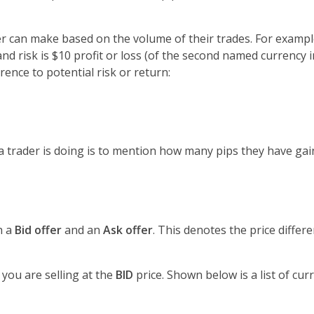
 can make based on the volume of their trades. For example,
and risk is $10 profit or loss (of the second named currency i
ence to potential risk or return:
 trader is doing is to mention how many pips they have gain
h a
Bid offer
and an
Ask offer
. This denotes the price diffe
, you are selling at the
BID
price. Shown below is a list of curr