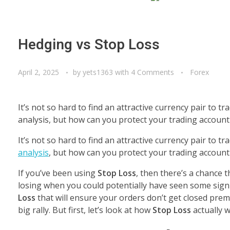
Hedging vs Stop Loss
April 2, 2025
by
yets1363
with
4 Comments
Forex
It’s not so hard to find an attractive currency pair to
analysis, but how can you protect your trading accoun
It’s not so hard to find an attractive currency pair to 
analysis
, but how can you protect your trading accoun
If you’ve been using
Stop Loss
, then there’s a chance 
losing when you could potentially have seen some signi
Loss
that will ensure your orders don’t get closed prem
big rally. But first, let’s look at how
Stop Loss
actually w