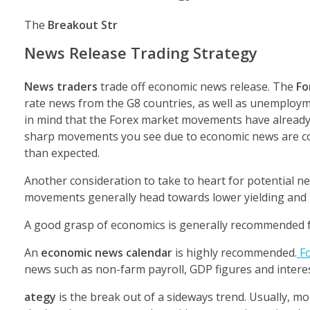
The
Breakout Str
News Release Trading Strategy
News traders
trade off economic news release. The
Fo
rate news from the G8 countries, as well as unemploy
in mind that the Forex market movements have already 
sharp movements you see due to economic news are cor
than expected.
Another consideration to take to heart for potential n
movements generally head towards lower yielding and pe
A good grasp of economics is generally recommended fo
An
economic news calendar
is highly recommended.
Fo
news such as non-farm payroll, GDP figures and intere
ategy
is the break out of a sideways trend. Usually, m