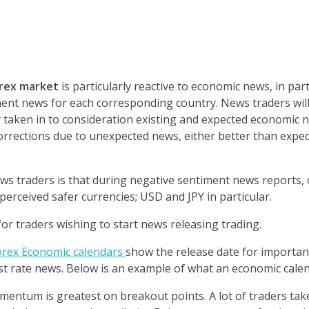
rex market
is particularly reactive to economic news, in part
ment news for each corresponding country. N
ews traders wil
taken in to consideration existing and expected economic 
rections due to unexpected news, either better than expe
ews traders is that during negative sentiment news reports,
rceived safer currencies; USD and JPY in particular.
r traders wishing to start news releasing trading.
rex Economic calendars
show the release date for importa
st rate news.
Below is an example of what an economic cale
omentum is greatest on breakout points. A lot of traders ta