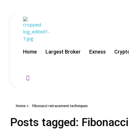
GoldenRebate - Best Exness Partner & Forex Cashback
Maximize Your Forex Profits with Exness Rebate Program
Home
Largest Broker
Exness
Crypt
Home
»
Fibonacci retracement techniques
Posts tagged: Fibonacc