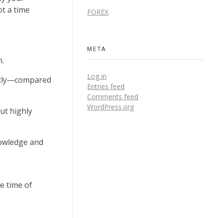
ot a time
FOREX
META
h.
Log in
antly—compared
Entries feed
Comments feed
WordPress.org
but highly
nowledge and
e time of