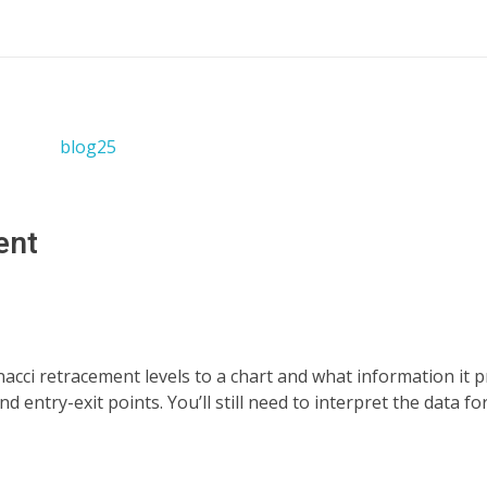
ent
nacci retracement levels to a chart and what information it p
entry-exit points. You’ll still need to interpret the data for