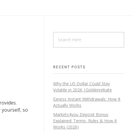
RECENT POSTS
Why the US Dollar Could Stay
Volatile in 2026 |Goldenrebate
Exness Instant Withdrawals: How It
rovides.
Actually Works
 yourself, so
Markets4you Deposit Bonus
Explained: Terms, Rules & How It
Works (2026)