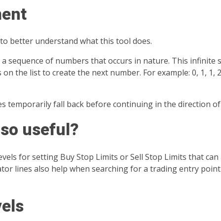
ment
to better understand what this tool does.
a sequence of numbers that occurs in nature. This infinite 
the list to create the next number. For example: 0, 1, 1, 2, 3
 temporarily fall back before continuing in the direction of
 so useful?
vels for setting Buy Stop Limits or Sell Stop Limits that can 
or lines also help when searching for a trading entry point 
vels