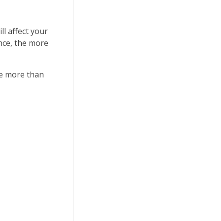
l affect your
ence, the more
ke more than