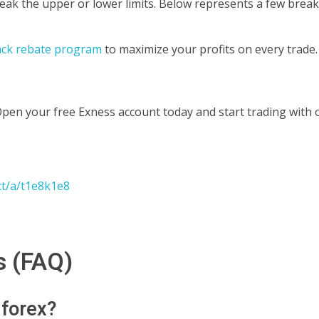
ak the upper or lower limits.
Below represents a few break
ack rebate program
to maximize your profits on every trade.
Open your free Exness account today and start trading with 
ct/a/t1e8k1e8
s (FAQ)
 forex?