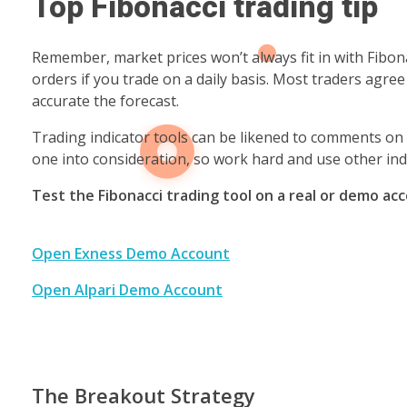
Top Fibonacci trading tip
Remember, market prices won’t always fit in with Fibona
orders if you trade on a daily basis. Most traders agre
accurate the forecast.
Trading indicator tools can be likened to comments on 
one into consideration, so work hard and use other ind
Test the Fibonacci trading tool on a real or demo ac
Open Exness Demo Account
Open Alpari Demo Account
The Breakout Strategy