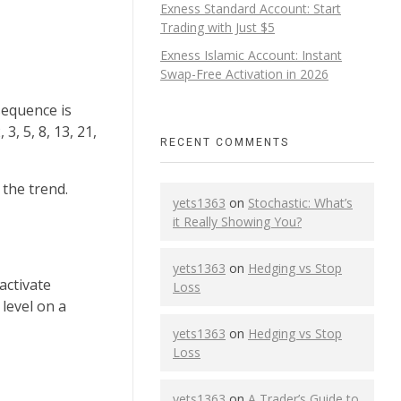
Exness Standard Account: Start
Trading with Just $5
Exness Islamic Account: Instant
Swap-Free Activation in 2026
sequence is
, 5, 8, 13, 21,
RECENT COMMENTS
 the trend.
yets1363
on
Stochastic: What’s
it Really Showing You?
yets1363
on
Hedging vs Stop
activate
Loss
level on a
yets1363
on
Hedging vs Stop
Loss
yets1363
on
A Trader’s Guide to