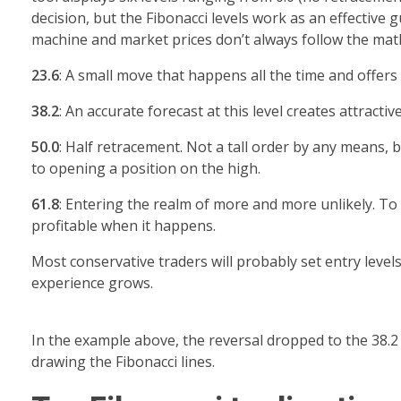
decision, but the Fibonacci levels work as an effective
machine and market prices don’t always follow the math
23.6
: A small move that happens all the time and offers 
38.2
: An accurate forecast at this level creates attractiv
50.0
: Half retracement. Not a tall order by any means,
to opening a position on the high.
61.8
: Entering the realm of more and more unlikely. To c
profitable when it happens.
Most conservative traders will probably set entry leve
experience grows.
In the example above, the reversal dropped to the 38.2 
drawing the Fibonacci lines.