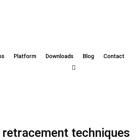
os
Platform
Downloads
‌Blog
Contact
i retracement techniques