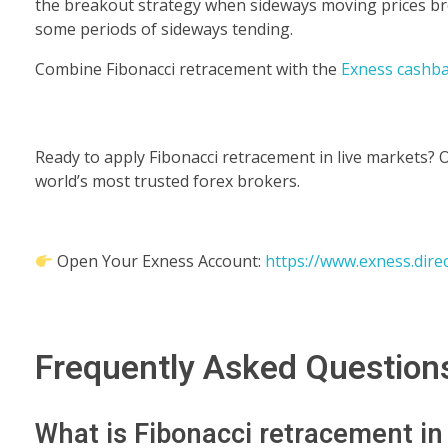
the breakout strategy when sideways moving prices bre
some periods of sideways tending.
Combine Fibonacci retracement with the
Exness cashb
Ready to apply Fibonacci retracement in live markets? 
world’s most trusted forex brokers.
Open Your Exness Account:
https://www.exness.dire
Frequently Asked Question
What is Fibonacci retracement in