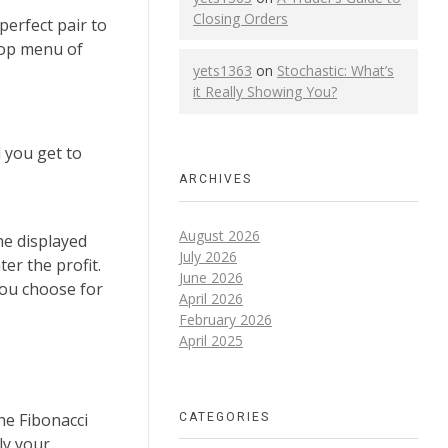
Closing Orders
perfect pair to
top menu of
yets1363
on
Stochastic: What’s
it Really Showing You?
l you get to
ARCHIVES
August 2026
he displayed
July 2026
er the profit.
June 2026
you choose for
April 2026
February 2026
April 2025
CATEGORIES
he Fibonacci
ely your