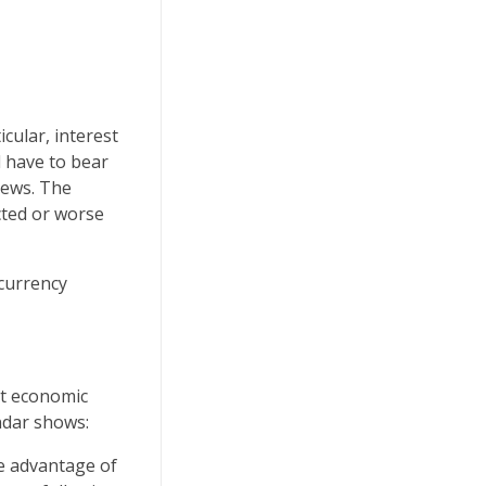
icular, interest
l have to bear
news. The
cted or worse
 currency
nt economic
ndar shows:
ke advantage of