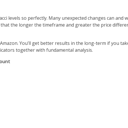
cci levels so perfectly. Many unexpected changes can and wil
e that the longer the timeframe and greater the price differ
Amazon. You’ll get better results in the long-term if you ta
icators together with fundamental analysis.
count