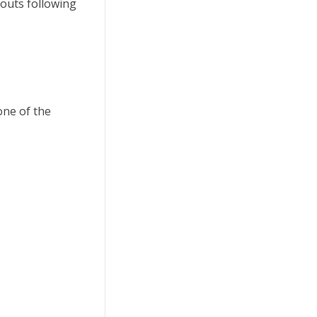
outs following
one of the