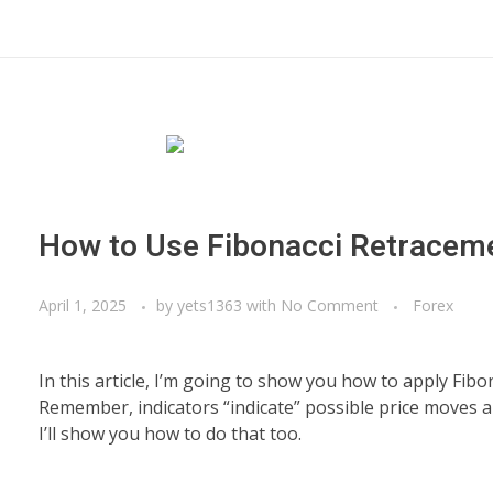
How to Use Fibonacci Retracem
April 1, 2025
by
yets1363
with
No Comment
Forex
In this article, I’m going to show you how to apply Fibo
Remember, indicators “indicate” possible price moves and 
I’ll show you how to do that too.