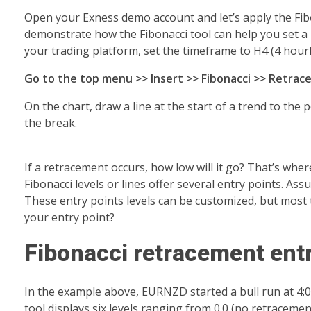
Open your Exness demo account and let’s apply the Fibona
demonstrate how the Fibonacci tool can help you set a 
your trading platform, set the timeframe to H4 (4 hourly
Go to the top menu >> Insert >> Fibonacci >> Retra
On the chart, draw a line at the start of a trend to the
the break.
If a retracement occurs, how low will it go? That’s wher
Fibonacci levels or lines offer several entry points. Ass
These entry points levels can be customized, but most 
your entry point?
Fibonacci retracement entr
In the example above, EURNZD started a bull run at 4:
tool displays six levels ranging from 0.0 (no retracement)