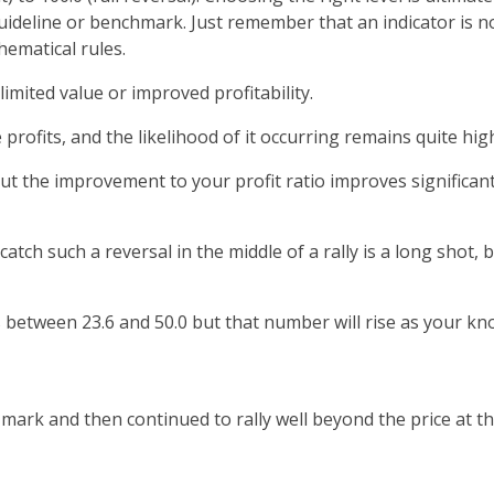
 guideline or benchmark. Just remember that an indicator is n
ematical rules.
limited value or improved profitability.
e profits, and the likelihood of it occurring remains quite hig
 but the improvement to your profit ratio improves signific
atch such a reversal in the middle of a rally is a long shot, 
ls between 23.6 and 50.0 but that number will rise as your k
mark and then continued to rally well beyond the price at th