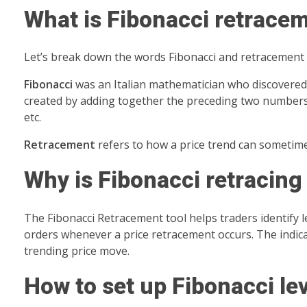
What is Fibonacci retrace
Let’s break down the words Fibonacci and retracement 
Fibonacci
was an Italian mathematician who discovered 
created by adding together the preceding two numbers on 
etc.
Retracement
refers to how a price trend can sometimes
Why is Fibonacci retracing
The Fibonacci Retracement tool helps traders identify le
orders whenever a price retracement occurs. The indicat
trending price move.
How to set up Fibonacci le