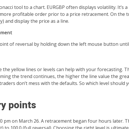
cci tool to a chart. EURGBP often displays volatility. It’s a 
more profitable order prior to a price retracement. On the 
) and display the price as a line.
cement
 point of reversal by holding down the left mouse button unti
e the yellow lines or levels can help with your forecasting. T
uming the trend continues, the higher the line value the great
traders don’t mess with the defaults. So which level should 
y points
00 pm on March 26. A retracement began four hours later. T
 to 100.0 (full reversal). Choosing the right level is ultimat