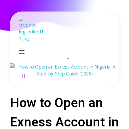
GoldenRebate - Best Exness Partner & Forex Cashback
Maximize Your Forex Profits with Exness Rebate Program
How to Open an
Exness Account in