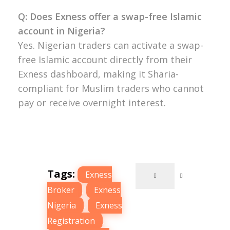
Q: Does Exness offer a swap-free Islamic
account in Nigeria?
Yes. Nigerian traders can activate a swap-
free Islamic account directly from their
Exness dashboard, making it Sharia-
compliant for Muslim traders who cannot
pay or receive overnight interest.
Tags:
Exness
Broker
,
Exness
Nigeria
,
Exness
Registration
,