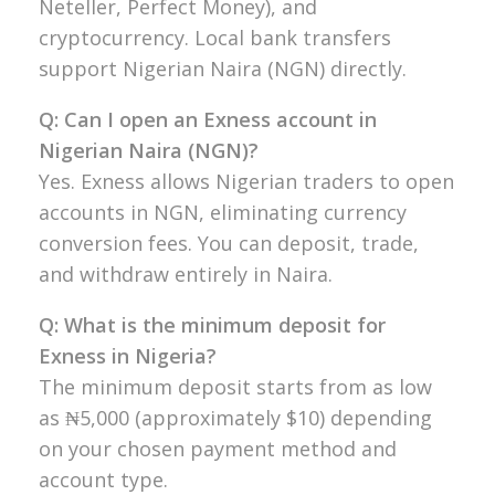
Neteller, Perfect Money), and
cryptocurrency. Local bank transfers
support Nigerian Naira (NGN) directly.
Q: Can I open an Exness account in
Nigerian Naira (NGN)?
Yes. Exness allows Nigerian traders to open
accounts in NGN, eliminating currency
conversion fees. You can deposit, trade,
and withdraw entirely in Naira.
Q: What is the minimum deposit for
Exness in Nigeria?
The minimum deposit starts from as low
as ₦5,000 (approximately $10) depending
on your chosen payment method and
account type.