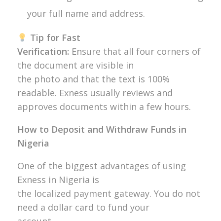
your full name and address.
Tip for Fast
Verification:
Ensure that all four corners of
the document are visible in
the photo and that the text is 100%
readable. Exness usually reviews and
approves documents within a few hours.
How to Deposit and Withdraw Funds in
Nigeria
One of the biggest advantages of using
Exness in Nigeria is
the localized payment gateway. You do not
need a dollar card to fund your
account.