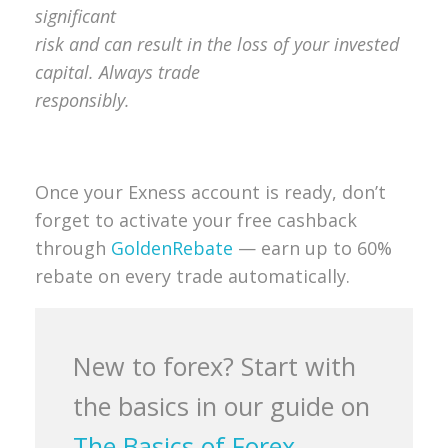
significant
risk and can result in the loss of your invested
capital. Always trade
responsibly.
Once your Exness account is ready, don’t
forget to activate your free cashback
through
GoldenRebate
— earn up to 60%
rebate on every trade automatically.
New to forex? Start with
the basics in our guide on
The Basics of Forex