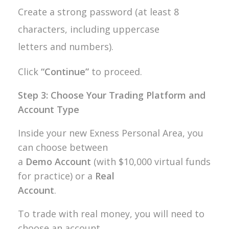
Create a strong password (at least 8
characters, including uppercase
letters and numbers).
Click
“Continue”
to proceed.
Step 3: Choose Your Trading Platform and
Account Type
Inside your new Exness Personal Area, you
can choose between
a
Demo Account
(with $10,000 virtual funds
for practice) or a
Real
Account
.
To trade with real money, you will need to
choose an account