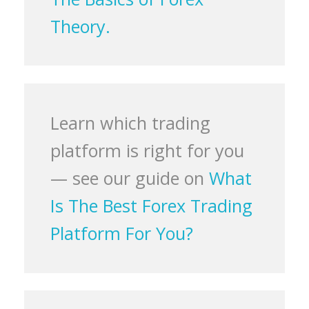
Theory.
Learn which trading
platform is right for you
— see our guide on
What
Is The Best Forex Trading
Platform For You?