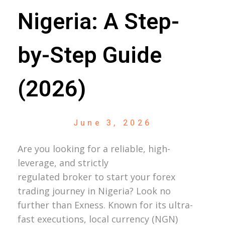
Nigeria: A Step-
by-Step Guide
(2026)
June 3, 2026
Are you looking for a reliable, high-
leverage, and strictly
regulated broker to start your forex
trading journey in Nigeria? Look no
further than Exness. Known for its ultra-
fast executions, local currency (NGN)