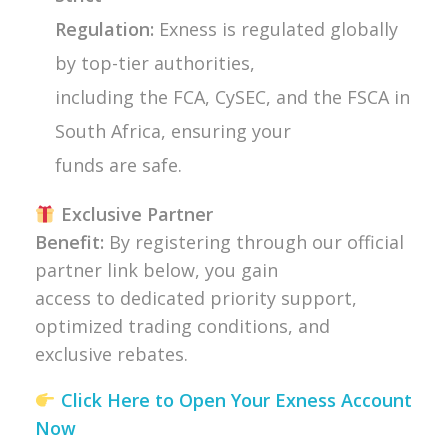
Regulation:
Exness is regulated globally
by top-tier authorities,
including the FCA, CySEC, and the FSCA in
South Africa, ensuring your
funds are safe.
Exclusive Partner
Benefit:
By registering through our official
partner link below, you gain
access to dedicated priority support,
optimized trading conditions, and
exclusive rebates.
Click
Here to Open Your Exness Account
Now