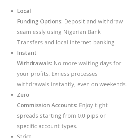
Local
Funding Options:
Deposit and withdraw
seamlessly using Nigerian Bank
Transfers and local internet banking.
Instant
Withdrawals:
No more waiting days for
your profits. Exness processes
withdrawals instantly, even on weekends.
Zero
Commission Accounts:
Enjoy tight
spreads starting from 0.0 pips on
specific account types.
Strict