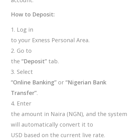
How to Deposit:
Log in
to your Exness Personal Area.
Go to
the
“Deposit”
tab.
Select
“Online Banking”
or
“Nigerian Bank
Transfer”
.
Enter
the amount in Naira (NGN), and the system
will automatically convert it to
USD based on the current live rate.