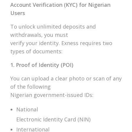
Account Verification (KYC) for Nigerian
Users
To unlock unlimited deposits and
withdrawals, you must
verify your identity. Exness requires two
types of documents:
1. Proof of Identity (POI)
You can upload a clear photo or scan of any
of the following
Nigerian government-issued IDs:
National
Electronic Identity Card (NIN)
International