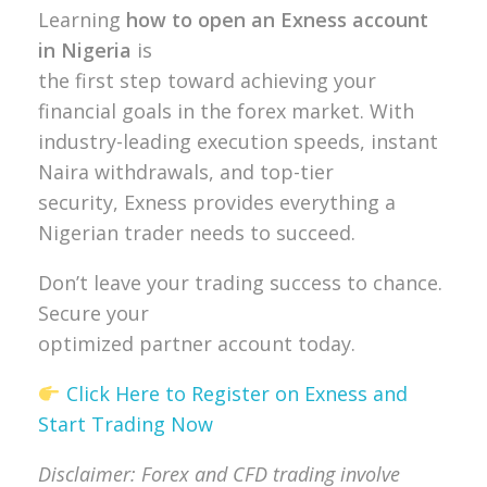
Learning
how to open an Exness account
in Nigeria
is
the first step toward achieving your
financial goals in the forex market. With
industry-leading execution speeds, instant
Naira withdrawals, and top-tier
security, Exness provides everything a
Nigerian trader needs to succeed.
Don’t leave your trading success to chance.
Secure your
optimized partner account today.
Click Here to Register on Exness and
Start Trading Now
Disclaimer: Forex and CFD trading involve