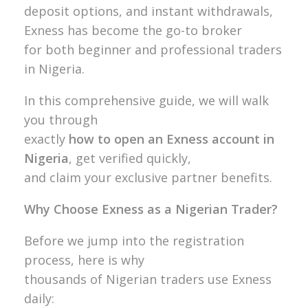
deposit options, and instant withdrawals,
Exness has become the go-to broker
for both beginner and professional traders
in Nigeria.
In this comprehensive guide, we will walk
you through
exactly
how to open an Exness account in
Nigeria
, get verified quickly,
and claim your exclusive partner benefits.
Why Choose Exness as a Nigerian Trader?
Before we jump into the registration
process, here is why
thousands of Nigerian traders use Exness
daily: