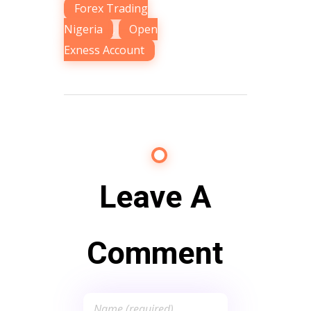
Forex Trading
Nigeria
,
Open
Exness Account
Leave A
Comment