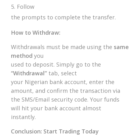
Follow
the prompts to complete the transfer.
How to Withdraw:
Withdrawals must be made using the
same
method
you
used to deposit. Simply go to the
“Withdrawal”
tab, select
your Nigerian bank account, enter the
amount, and confirm the transaction via
the SMS/Email security code. Your funds
will hit your bank account almost
instantly.
Conclusion: Start Trading Today