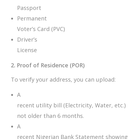
Passport
Permanent
Voter’s Card (PVC)
Driver’s
License
2. Proof of Residence (POR)
To verify your address, you can upload:
A
recent utility bill (Electricity, Water, etc.)
not older than 6 months.
A
recent Nigerian Bank Statement showing