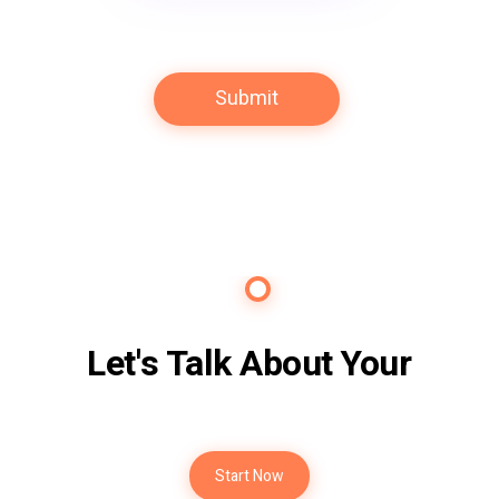
Contact Us
Let's Talk About Your
Future
Start Now