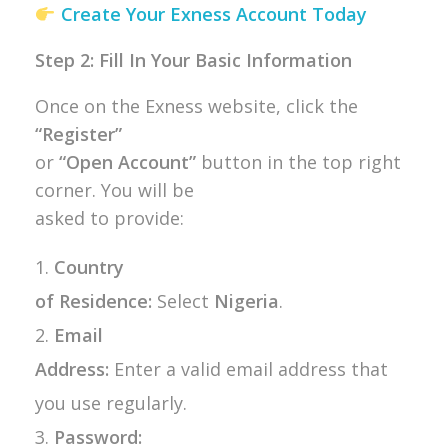
Create Your Exness Account Today
Step 2: Fill In Your Basic Information
Once on the Exness website, click the
“Register”
or
“Open Account”
button in the top right
corner. You will be
asked to provide:
Country
of Residence:
Select
Nigeria
.
Email
Address:
Enter a valid email address that
you use regularly.
Password: