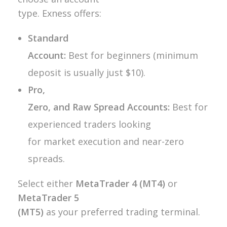
type. Exness offers:
Standard
Account:
Best for beginners (minimum
deposit is usually just $10).
Pro,
Zero, and Raw Spread Accounts:
Best for
experienced traders looking
for market execution and near-zero
spreads.
Select either
MetaTrader 4 (MT4)
or
MetaTrader 5
(MT5)
as your preferred trading terminal.