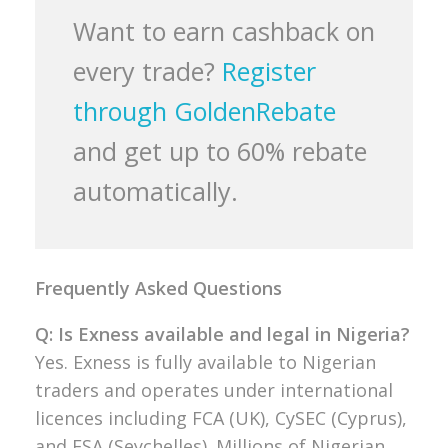
Want to earn cashback on
every trade?
Register
through GoldenRebate
and get up to 60% rebate
automatically.
Frequently Asked Questions
Q: Is Exness available and legal in Nigeria?
Yes. Exness is fully available to Nigerian
traders and operates under international
licences including FCA (UK), CySEC (Cyprus),
and FSA (Seychelles). Millions of Nigerian