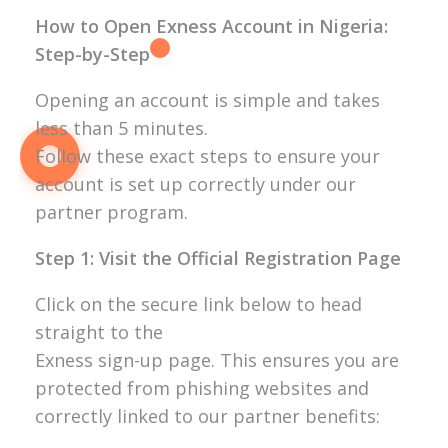
How to Open Exness Account in Nigeria:
Step-by-Step
Opening an account is simple and takes
less than 5 minutes.
Follow these exact steps to ensure your
account is set up correctly under our
partner program.
Step 1: Visit the Official Registration Page
Click on the secure link below to head
straight to the
Exness sign-up page. This ensures you are
protected from phishing websites and
correctly linked to our partner benefits: