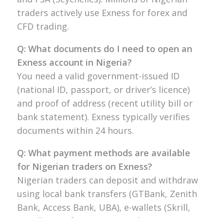
traders actively use Exness for forex and
CFD trading.
Q: What documents do I need to open an
Exness account in Nigeria?
You need a valid government-issued ID
(national ID, passport, or driver’s licence)
and proof of address (recent utility bill or
bank statement). Exness typically verifies
documents within 24 hours.
Q: What payment methods are available
for Nigerian traders on Exness?
Nigerian traders can deposit and withdraw
using local bank transfers (GTBank, Zenith
Bank, Access Bank, UBA), e-wallets (Skrill,