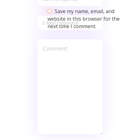
Save my name, email, and
website in this browser for the
next time I comment.