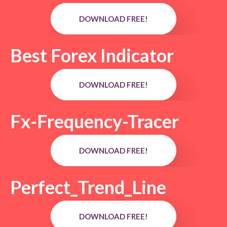
DOWNLOAD FREE!
Best Forex Indicator
DOWNLOAD FREE!
Fx-Frequency-Tracer
DOWNLOAD FREE!
Perfect_Trend_Line
DOWNLOAD FREE!