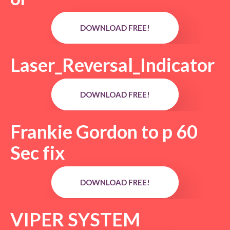
DOWNLOAD FREE!
Laser_Reversal_Indicator
DOWNLOAD FREE!
Frankie Gordon to p 60
Sec fix
DOWNLOAD FREE!
VIPER SYSTEM