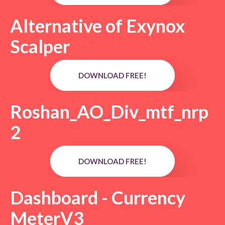
Alternative of Exynox
Scalper
DOWNLOAD FREE!
Roshan_AO_Div_mtf_nrp
2
DOWNLOAD FREE!
Dashboard - Currency
MeterV3