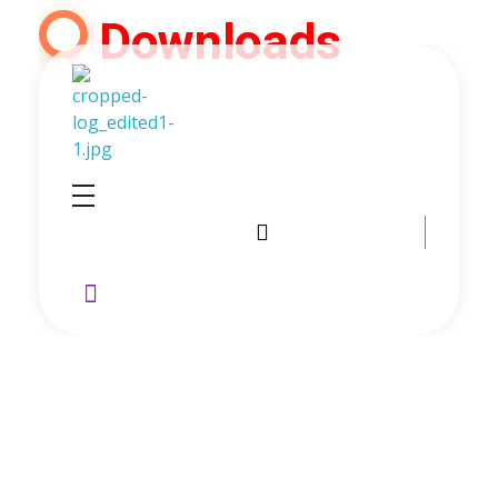
Downloads
GoldenRebate - Best Exness Partner & Forex Cashback
Maximize Your Forex Profits with Exness Rebate Program