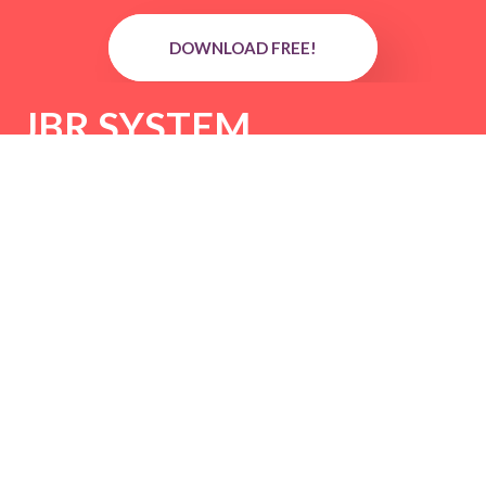
DOWNLOAD FREE!
JBR SYSTEM
DOWNLOAD FREE!
Reversal Scalping System
DOWNLOAD FREE!
Forex Sniper Trend
Dominator