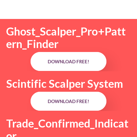
Ghost_Scalper_Pro+Patt
ern_Finder
DOWNLOAD FREE!
Scintific Scalper System
DOWNLOAD FREE!
Trade_Confirmed_Indicat
or