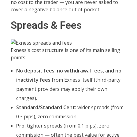
no cost to the trader — you are never asked to
cover a negative balance out of pocket.
Spreads & Fees
Exness's cost structure is one of its main selling
points:
No deposit fees, no withdrawal fees, and no
inactivity fees
from Exness itself (third-party
payment providers may apply their own
charges).
Standard/Standard Cent:
wider spreads (from
0.3 pips), zero commission.
Pro:
tighter spreads (from 0.1 pips), zero
commission — often the best value for active