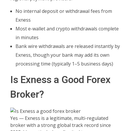
No internal deposit or withdrawal fees from
Exness
Most e-wallet and crypto withdrawals complete
in minutes
Bank wire withdrawals are released instantly by
Exness, though your bank may add its own
processing time (typically 1–5 business days)
Is Exness a Good Forex
Broker?
Yes — Exness is a legitimate, multi-regulated
broker with a strong global track record since