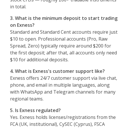
in total.
3. What is the minimum deposit to start trading
on Exness?
Standard and Standard Cent accounts require just
$10 to open. Professional accounts (Pro, Raw
Spread, Zero) typically require around $200 for
the first deposit; after that, all accounts only need
$10 for additional deposits.
4. What is Exness's customer support like?
Exness offers 24/7 customer support via live chat,
phone, and email in multiple languages, along
with WhatsApp and Telegram channels for many
regional teams.
5. Is Exness regulated?
Yes. Exness holds licenses/registrations from the
FCA (UK, institutional), CySEC (Cyprus), FSCA