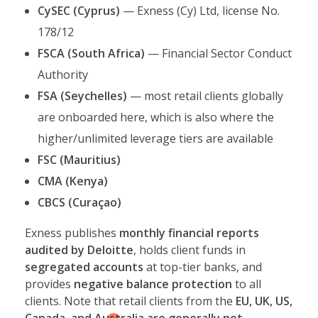
CySEC (Cyprus)
— Exness (Cy) Ltd, license No.
178/12
FSCA (South Africa)
— Financial Sector Conduct
Authority
FSA (Seychelles)
— most retail clients globally
are onboarded here, which is also where the
higher/unlimited leverage tiers are available
FSC (Mauritius)
CMA (Kenya)
CBCS (Curaçao)
Exness publishes
monthly financial reports
audited by Deloitte
, holds client funds in
segregated accounts
at top-tier banks, and
provides
negative balance protection
to all
clients. Note that retail clients from the
EU, UK, US,