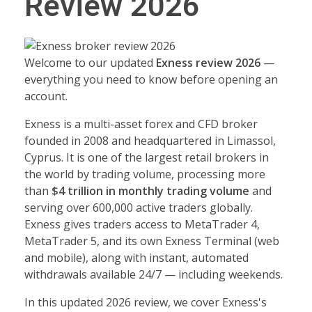
Review 2026
Welcome to our updated
Exness review 2026
—
everything you need to know before opening an
account.
Exness is a multi-asset forex and CFD broker
founded in 2008 and headquartered in Limassol,
Cyprus. It is one of the largest retail brokers in
the world by trading volume, processing more
than
$4 trillion in monthly trading volume
and
serving over 600,000 active traders globally.
Exness gives traders access to MetaTrader 4,
MetaTrader 5, and its own Exness Terminal (web
and mobile), along with instant, automated
withdrawals available 24/7 — including weekends.
In this updated 2026 review, we cover Exness's