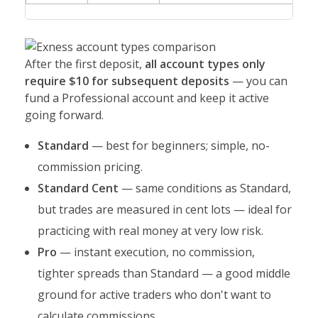
After the first deposit,
all account types only
require $10 for subsequent deposits
— you can
fund a Professional account and keep it active
going forward.
Standard
— best for beginners; simple, no-
commission pricing.
Standard Cent
— same conditions as Standard,
but trades are measured in cent lots — ideal for
practicing with real money at very low risk.
Pro
— instant execution, no commission,
tighter spreads than Standard — a good middle
ground for active traders who don't want to
calculate commissions.