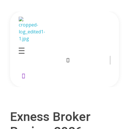
GoldenRebate - Best Exness Partner & Forex Cashback
Maximize Your Forex Profits with Exness Rebate Program
Exness Broker