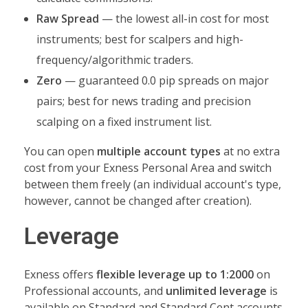
Raw Spread
— the lowest all-in cost for most
instruments; best for scalpers and high-
frequency/algorithmic traders.
Zero
— guaranteed 0.0 pip spreads on major
pairs; best for news trading and precision
scalping on a fixed instrument list.
You can open
multiple account types
at no extra
cost from your Exness Personal Area and switch
between them freely (an individual account's type,
however, cannot be changed after creation).
Leverage
Exness offers
flexible leverage up to 1:2000
on
Professional accounts, and
unlimited leverage
is
available on Standard and Standard Cent accounts