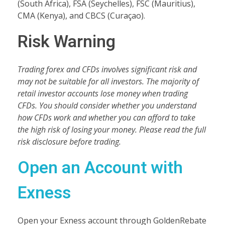
(South Africa), FSA (Seychelles), FSC (Mauritius),
CMA (Kenya), and CBCS (Curaçao).
Risk Warning
Trading forex and CFDs involves significant risk and
may not be suitable for all investors. The majority of
retail investor accounts lose money when trading
CFDs. You should consider whether you understand
how CFDs work and whether you can afford to take
the high risk of losing your money. Please read the full
risk disclosure before trading.
Open an Account with
Exness
Open your Exness account through GoldenRebate