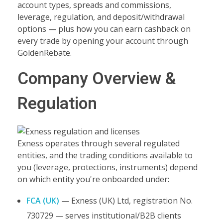
account types, spreads and commissions,
leverage, regulation, and deposit/withdrawal
options — plus how you can earn cashback on
every trade by opening your account through
GoldenRebate.
Company Overview &
Regulation
Exness operates through several regulated
entities, and the trading conditions available to
you (leverage, protections, instruments) depend
on which entity you're onboarded under:
FCA (UK)
— Exness (UK) Ltd, registration No.
730729 — serves institutional/B2B clients