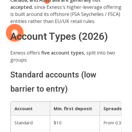
Canada, and Australia are generally not
accepted
, since Exness's higher-leverage offering
is built around its offshore (FSA Seychelles / FSCA)
entities rather than EU/UK retail rules.
Account Types (2026)
Exness offers
five account types
, split into two
groups:
Standard accounts (low
barrier to entry)
Account
Min. first deposit
Spreads
Standard
$10
From 0.3 pips