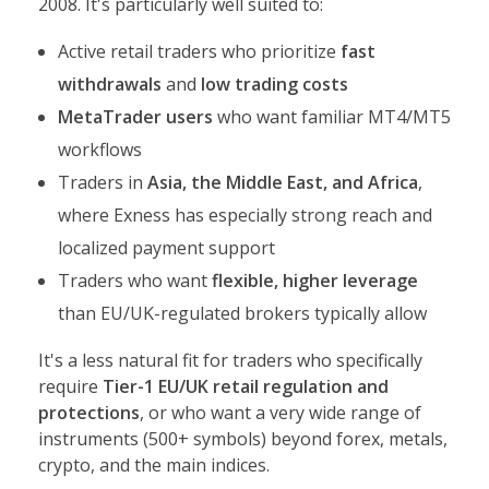
2008. It's particularly well suited to:
Active retail traders who prioritize
fast
withdrawals
and
low trading costs
MetaTrader users
who want familiar MT4/MT5
workflows
Traders in
Asia, the Middle East, and Africa
,
where Exness has especially strong reach and
localized payment support
Traders who want
flexible, higher leverage
than EU/UK-regulated brokers typically allow
It's a less natural fit for traders who specifically
require
Tier-1 EU/UK retail regulation and
protections
, or who want a very wide range of
instruments (500+ symbols) beyond forex, metals,
crypto, and the main indices.