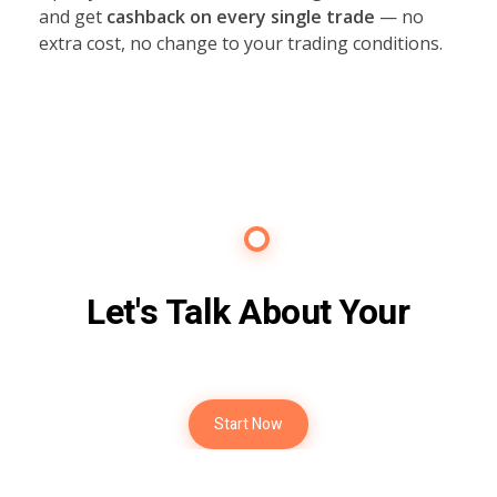
and get
cashback on every single trade
— no
extra cost, no change to your trading conditions.
Contact Us
Let's Talk About Your
Future
Start Now