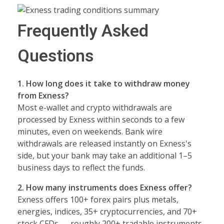
Frequently Asked
Questions
1. How long does it take to withdraw money
from Exness?
Most e-wallet and crypto withdrawals are
processed by Exness within seconds to a few
minutes, even on weekends. Bank wire
withdrawals are released instantly on Exness's
side, but your bank may take an additional 1–5
business days to reflect the funds.
2. How many instruments does Exness offer?
Exness offers 100+ forex pairs plus metals,
energies, indices, 35+ cryptocurrencies, and 70+
stock CFDs — roughly 200+ tradable instruments