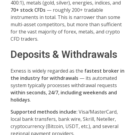
400:1), metals (gold, silver), energies, indices, and
70+ stock CFDs
— roughly 200+ tradable
instruments in total. This is narrower than some
multi-asset competitors, but more than sufficient
for the vast majority of forex, metals, and crypto
CFD traders.
Deposits & Withdrawals
Exness is widely regarded as the
fastest broker in
the industry for withdrawals
— its automated
system typically processes withdrawal requests
within seconds, 24/7, including weekends and
holidays
.
Supported methods include:
Visa/MasterCard,
local bank transfers, bank wire, Skrill, Neteller,
cryptocurrency (Bitcoin, USDT, etc.), and several
regional payment providers.