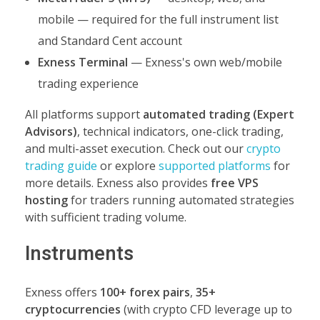
mobile — required for the full instrument list
and Standard Cent account
Exness Terminal
— Exness's own web/mobile
trading experience
All platforms support
automated trading (Expert
Advisors)
, technical indicators, one-click trading,
and multi-asset execution. Check out our
crypto
trading guide
or explore
supported platforms
for
more details. Exness also provides
free VPS
hosting
for traders running automated strategies
with sufficient trading volume.
Instruments
Exness offers
100+ forex pairs
,
35+
cryptocurrencies
(with crypto CFD leverage up to