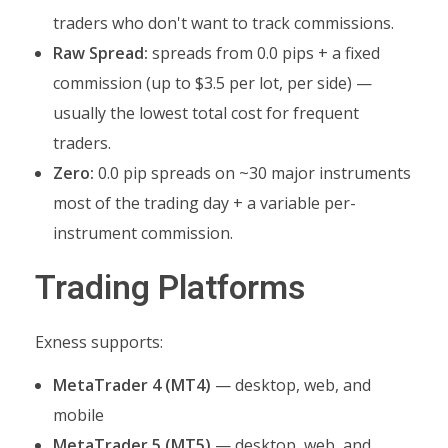
traders who don't want to track commissions.
Raw Spread:
spreads from 0.0 pips + a fixed
commission (up to $3.5 per lot, per side) —
usually the lowest total cost for frequent
traders.
Zero:
0.0 pip spreads on ~30 major instruments
most of the trading day + a variable per-
instrument commission.
Trading Platforms
Exness supports:
MetaTrader 4 (MT4)
— desktop, web, and
mobile
MetaTrader 5 (MT5)
— desktop, web, and