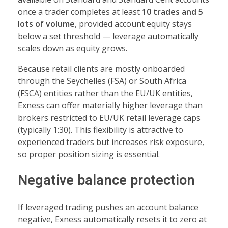
once a trader completes at least
10 trades and 5
lots of volume
, provided account equity stays
below a set threshold — leverage automatically
scales down as equity grows.
Because retail clients are mostly onboarded
through the Seychelles (FSA) or South Africa
(FSCA) entities rather than the EU/UK entities,
Exness can offer materially higher leverage than
brokers restricted to EU/UK retail leverage caps
(typically 1:30). This flexibility is attractive to
experienced traders but increases risk exposure,
so proper position sizing is essential.
Negative balance protection
If leveraged trading pushes an account balance
negative, Exness automatically resets it to zero at