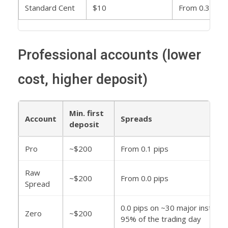
Standard Cent
$10
From 0.3 pips
Professional accounts (lower
cost, higher deposit)
Min. first
Account
Spreads
deposit
Pro
~$200
From 0.1 pips
Raw
~$200
From 0.0 pips
Spread
0.0 pips on ~30 major instrum
Zero
~$200
95% of the trading day