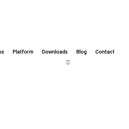
os
Platform
Downloads
‌Blog
Contact