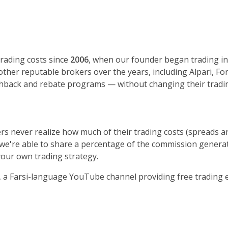
rading costs since
2006
, when our founder began trading in 
 other reputable brokers over the years, including Alpari, F
shback and rebate programs — without changing their tradin
rs never realize how much of their trading costs (spreads a
we're able to share a percentage of the commission generate
our own trading strategy.
, a Farsi-language YouTube channel providing free tradin