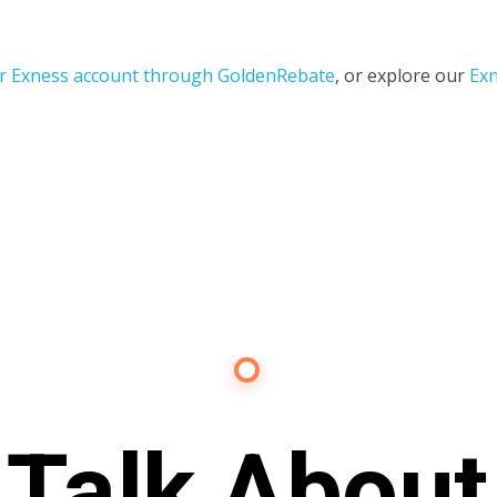
r Exness account through GoldenRebate
, or explore our
Exn
Contact Us
s Talk About