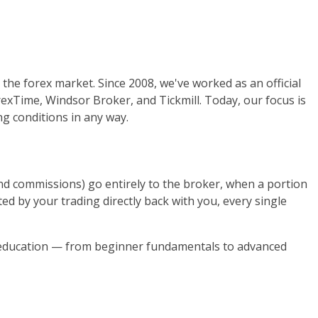
the forex market. Since 2008, we've worked as an official
orexTime, Windsor Broker, and Tickmill. Today, our focus is
g conditions in any way.
nd commissions) go entirely to the broker, when a portion
d by your trading directly back with you, every single
g education — from beginner fundamentals to advanced