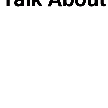
Future
Start Now