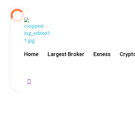
About Us
GoldenRebate - Best Exness Partner & Forex Cashback
Maximize Your Forex Profits with Exness Rebate Program
Home
Largest Broker
Exness
Crypt