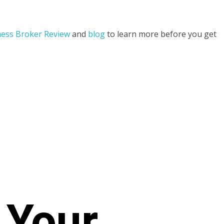
ess Broker Review
and
blog
to learn more before you get
 Your