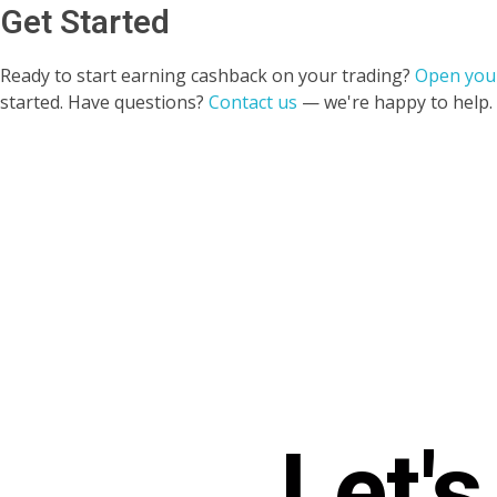
Get Started
Ready to start earning cashback on your trading?
Open you
started. Have questions?
Contact us
— we're happy to help.
Let'