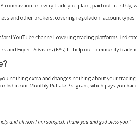
B commission on every trade you place, paid out monthly, 
ness and other brokers, covering regulation, account types
farsi YouTube channel, covering trading platforms, indicat
rs and Expert Advisors (EAs) to help our community trade m
e?
you nothing extra and changes nothing about your trading
enrolled in our Monthly Rebate Program, which pays you back
help and till now I am satisfied. Thank you and god bless you."