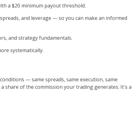
with a $20 minimum payout threshold.
, spreads, and leverage — so you can make an informed
ors, and strategy fundamentals.
ore systematically.
 conditions — same spreads, same execution, same
 a share of the commission your trading generates. It's a