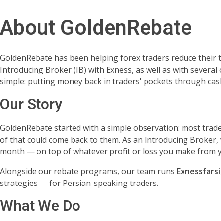
About GoldenRebate
GoldenRebate has been helping forex traders reduce their t
Introducing Broker (IB) with Exness, as well as with several
simple: putting money back in traders' pockets through ca
Our Story
GoldenRebate started with a simple observation: most trade
of that could come back to them. As an Introducing Broker, 
month — on top of whatever profit or loss you make from y
Alongside our rebate programs, our team runs
Exnessfarsi
strategies — for Persian-speaking traders.
What We Do