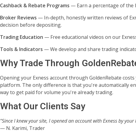
Cashback & Rebate Programs
— Earn a percentage of the I
Broker Reviews
— In-depth, honestly written reviews of Ex
decision before depositing.
Trading Education
— Free educational videos on our Exness
Tools & Indicators
— We develop and share trading indicato
Why Trade Through GoldenRebat
Opening your Exness account through GoldenRebate costs 
platform. The only difference is that you're automatically 
way to get paid for volume you're already trading.
What Our Clients Say
"Since I knew your site, I opened an account with Exness by your 
— N. Karimi, Trader