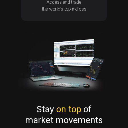
Access and trade
the world’s top indices
Stay
on top
of
market movements