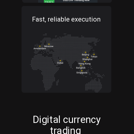
Fast, reliable execution
Digital currency
trading