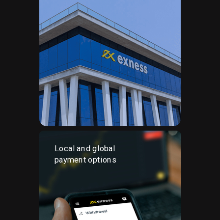
Local and global
payment options