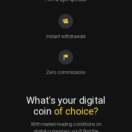
Instant
withdrawals
Zero commissions
What's your digital
coin
of choice?
With market-leading conditions on
digital currencies, you'll find the