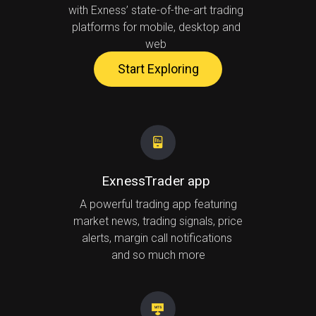
with Exness’ state-of-the-art trading
platforms for mobile, desktop and
web
Start Exploring
ExnessTrader app
A powerful trading app featuring
market news, trading signals, price
alerts, margin call notifications
and so much more