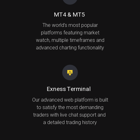
MT4 & MT5
The world’s most popular
platforms featuring market
watch, multiple timeframes and
advanced charting functionality
Exness Terminal
Our advanced web platform is built
to satisfy the most demanding
traders with live chat support and
a detailed trading history