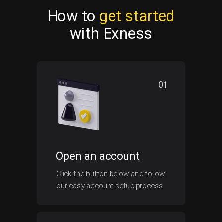
How to
get started
with Exness
01
Open an account
Click the button below and follow
our easy account setup process