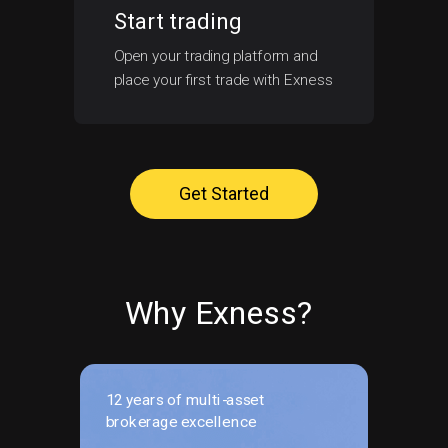
Start trading
Open your trading platform and
place your first trade with Exness
Get Started
Why Exness?
12 years of multi-asset
brokerage excellence