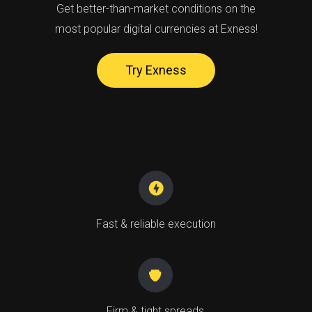
Get better-than-market conditions on the
most popular digital currencies at Exness!
Try Exness
Fast & reliable execution
Firm & tight spreads