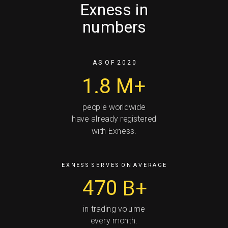
Exness in
numbers
A S O F 2 0 2 0
1.8
M+
people worldwide
have already registered
with Exness.
E X N E S S S E R V E S O N A V E R A G E
470
B+
in trading volume
every month.