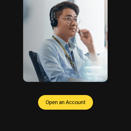
Open an Account