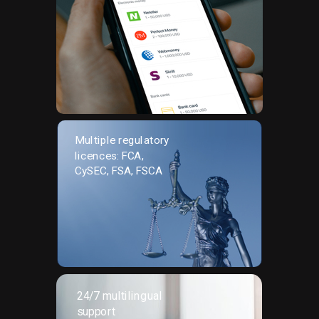
Multiple regulatory
licences: FCA,
CySEC, FSA, FSCA
24/7 multilingual
support