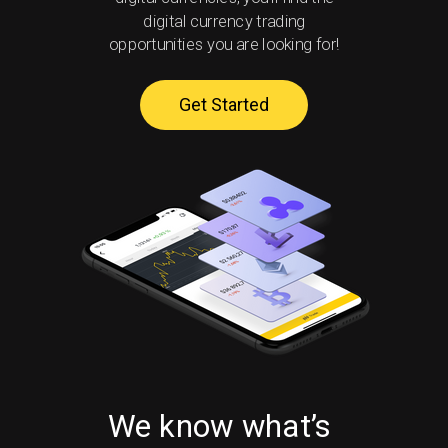
digital currency trading
opportunities you are looking for!
Get Started
We know what’s