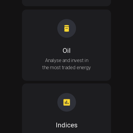
Oil
Analyse and invest in
the most traded energy
Indices