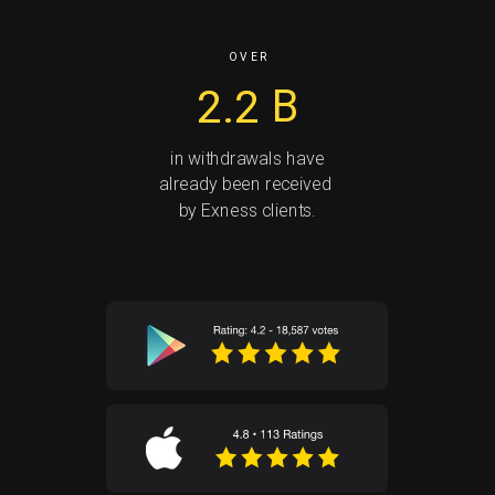
O V E R
2.2
B
in withdrawals have
already been received
by Exness clients.