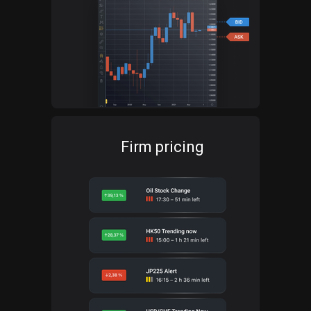
Firm pricing