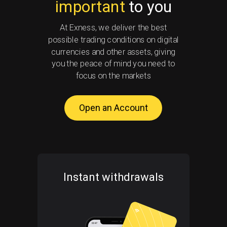
important
to you
At Exness, we deliver the best
possible trading conditions on digital
currencies and other assets, giving
you the peace of mind you need to
focus on the markets
Open an Account
Instant withdrawals