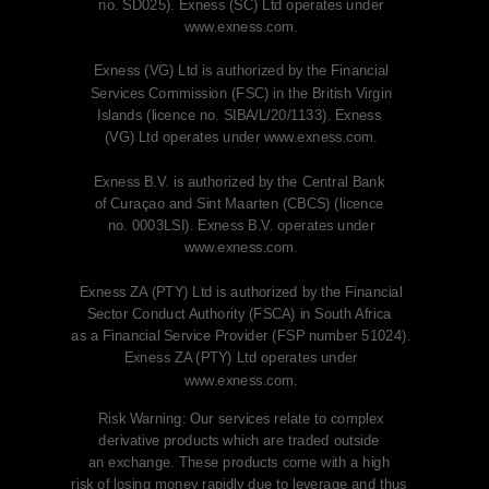
no. SD025). Exness (SC) Ltd operates under
www.exness.com.
Exness (VG) Ltd is authorized by the Financial
Services Commission (FSC) in the British Virgin
Islands (licence no. SIBA/L/20/1133). Exness
(VG)
Ltd operates under www.exness.com.
Exness B.V. is authorized by the Central Bank
of Curaçao and Sint Maarten (CBCS) (licence
no. 0003LSI). Exness B.V. operates under
www.exness.com.
Exness ZA (PTY) Ltd is authorized by the Financial
Sector Conduct Authority (FSCA)
in South Africa
as a Financial Service Provider (FSP number 51024).
Exness ZA (PTY) Ltd operates under
www.exness.com.
Risk Warning: Our services relate to complex
derivative products which are traded outside
an exchange. These products come with a high
risk
of losing money rapidly due to leverage and
thus