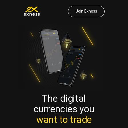
Join Exness
The digital
currencies
you
want to trade