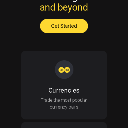
and beyond
Get Started
Currencies
Currencies
Trade the most popular
currency pairs