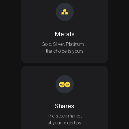
Safe-haven Metals
Metals
Gold, Silver, Platinum …
the choice is yours
Shares
The stock market
at your fingertips