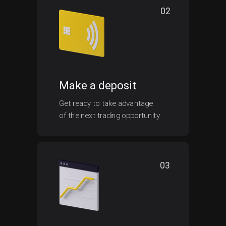
02
Make a deposit
Get ready to take advantage
of the next trading opportunity
03