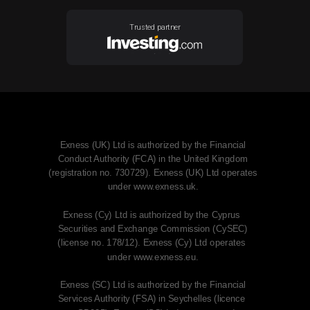
Trusted partner
Exness (UK) Ltd is authorized by the Financial
Conduct Authority (FCA) in the United Kingdom
(registration no. 730729). Exness (UK) Ltd operates
under www.exness.uk.
Exness (Cy) Ltd is authorized by the Cyprus
Securities and Exchange Commission (CySEC)
(license no. 178/12). Exness (Cy) Ltd operates
under www.exness.eu.
Exness (SC) Ltd is authorized by the Financial
Services Authority (FSA) in Seychelles (licence