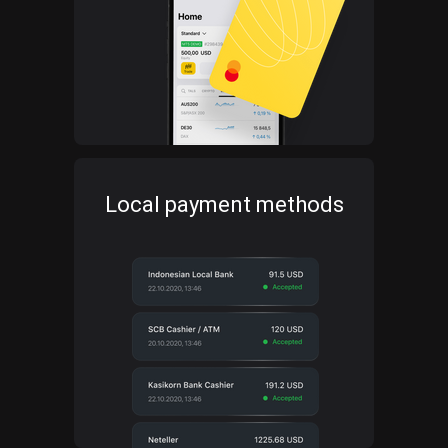
Local payment methods