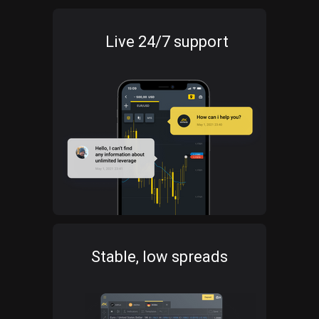
Live 24/7 support
Stable, low spreads